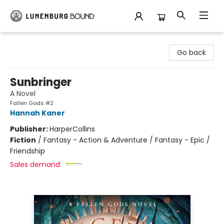
Lunenburg Bound
Go back
Sunbringer
A Novel
Fallen Gods #2
Hannah Kaner
Publisher:
HarperCollins
Fiction
/
Fantasy - Action & Adventure / Fantasy - Epic /
Friendship
Sales demand: