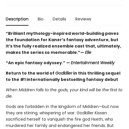
Description
Bio
Details
Reviews
“Brilliant mythology-inspired world-building paves
the foundation for Kaner’s fantasy adventure, but
it’s the fully realized ensemble cast that, ultimately,
makes the series so memorable.”—
Elle
“An epic fantasy odyssey.” —
Entertainment Weekly
Return to the world of
Godkiller
in this thrilling sequel
to the #1 internationally bestselling fantasy debut
When Middren falls to the gods, your kind will be the first to
die.
Gods are forbidden in the kingdom of Middren—but now
they are stirring, whispering of war. Godkiller Kissen
sacrificed herself to vanquish the fire god Hseth, who
murdered her family and endangered her friends. But