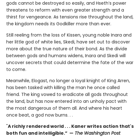
gods cannot be destroyed so easily, and Hseth’s power
threatens to reform with even greater strength and a
thirst for vengeance. As tensions rise throughout the land,
the kingdom needs its Godkiller more than ever.
Still reeling from the loss of Kissen, young noble Inara and
her little god of white lies, Skedi, have set out to discover
more about the true nature of their bond. As the divide
between gods and humans widens, Inara and Skedi will
uncover secrets that could determine the fate of the war
to come.
Meanwhile, Elogast, no longer a loyal knight of King Arren,
has been tasked with killing the man he once called
friend. The king vowed to eradicate all gods throughout
the land, but has now entered into an unholy pact with
the most dangerous of them all. And where his heart
once beat, a god now burns. . .
"
A richly rendered world . . . Kaner writes action that's
both fun and intelligible.” —
The Washington Post