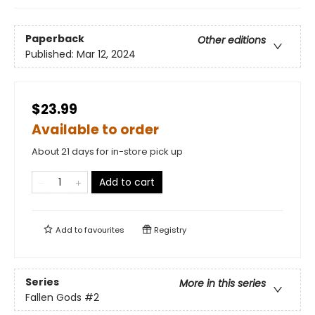
Paperback
Other editions
Published:
Mar 12, 2024
$23.99
Available to order
About 21 days for in-store pick up
Add to cart
Add to
favourites
Registry
Series
More in this series
Fallen Gods
#2