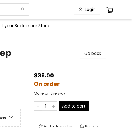
Login
t your Book in our Store
eep
Go back
$39.00
On order
More on the way
Add to cart
ons
Add to
favourites
Registry