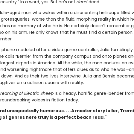
country.” In a word, yes. But he’s not
dead
dead.
dle-aged man who wakes within a disorienting hellscape filled w
rotesqueries. Worse than the fluid, morphing reality in which h
e has no memory of who he is. He certainly doesn’t remember g
too on his arm. He only knows that he must find a certain person
ember.
ll phone modeled after a video game controller, Julia fumblingly
e calls “Bernie” from the company campus and onto planes an
largest airports in America. All the while, the man endures an ev
nd worsening nightmare that offers clues as to who he was—a
down. And as their two lives intertwine, Julia and Bernie become
ugitives on a collision course with reality.
reaming of Electric Sheep
is a heady, horrific genre-bender fro
roundbreaking voices in fiction today.
nd unexpectedly humorous. . . .A master storyteller, Trem
 of genres here truly is a perfect beach read."