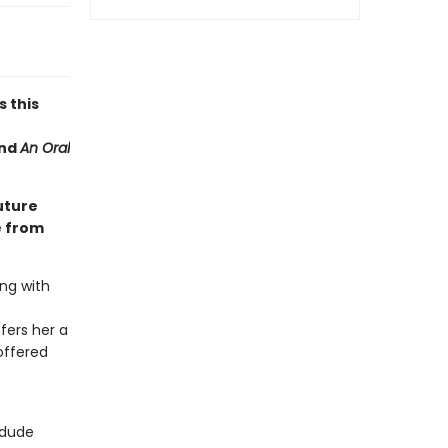
s this
nd
An Oral
uture
e from
ng with
fers her a
offered
 dude