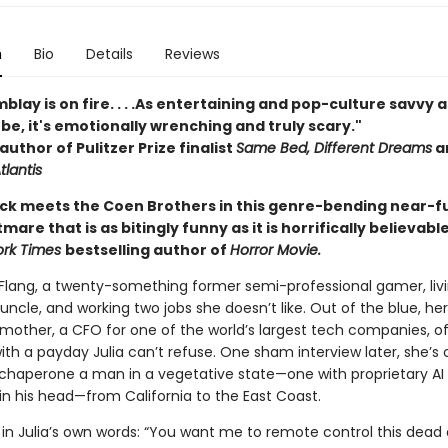
n
Bio
Details
Reviews
blay is on fire. . . .As entertaining and pop-culture savvy a
be, it's emotionally wrenching and truly scary."
author of Pulitzer Prize finalist
Same Bed, Different Dreams
a
tlantis
 Dick meets the Coen Brothers in this genre-bending near-f
mare that is as bitingly funny as it is horrifically believabl
ork Times
bestselling author of
Horror Movie.
 Flang, a twenty-something former semi-professional gamer, livi
 uncle, and working two jobs she doesn’t like. Out of the blue, her
mother, a CFO for one of the world’s largest tech companies, of
th a payday Julia can’t refuse. One sham interview later, she’s 
o chaperone a man in a vegetative state—one with proprietary AI
in his head—from California to the East Coast.
in Julia’s own words: “You want me to remote control this dead