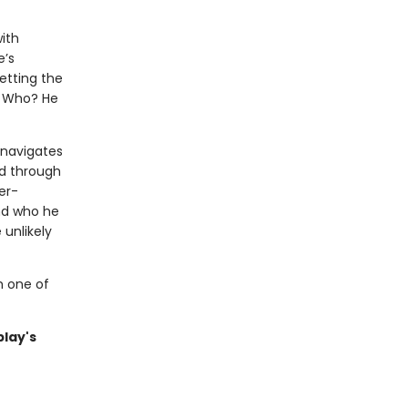
ith
e’s
etting the
. Who? He
 navigates
d through
er-
nd who he
 unlikely
m one of
blay's