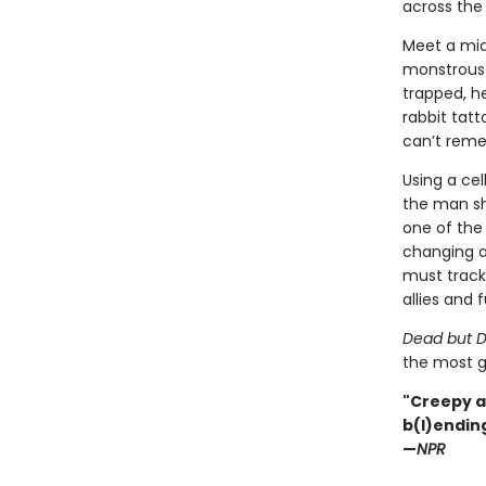
across the 
Meet a mid
monstrous g
trapped, h
rabbit tat
can’t rem
Using a ce
the man sh
one of the 
changing a
must track 
allies and f
Dead but D
the most g
"Creepy a
b(l)ending
—
NPR