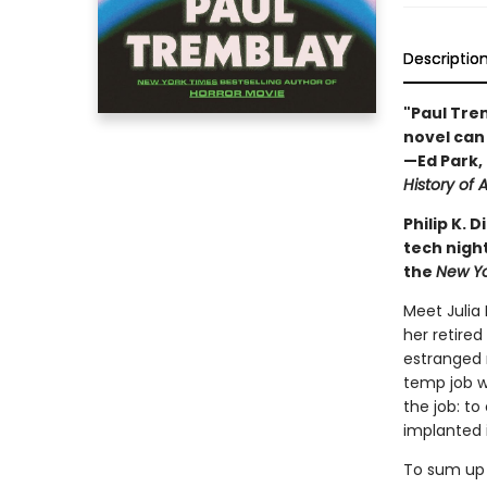
Descriptio
"Paul Trem
novel can 
—Ed Park, 
History of A
Philip K.
tech night
the
New Y
Meet Julia
her retired
estranged 
temp job wi
the job: t
implanted 
To sum up 