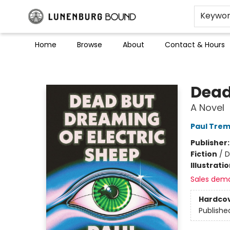
Keywo
Home
Browse
About
Contact & Hours
Lunenburg Bound
Dead
A Novel
Paul Trem
Publisher
Fiction
/
D
Illustrati
Sales dem
Hardco
Publishe