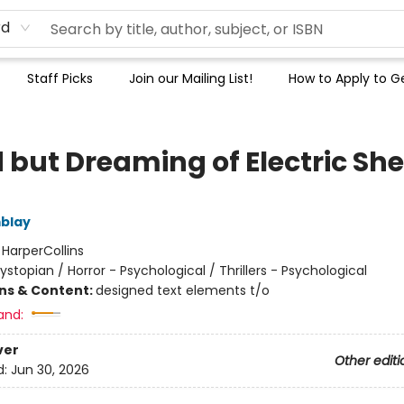
rd
Staff Picks
Join our Mailing List!
How to Apply to Ge
 but Dreaming of Electric Sh
blay
:
HarperCollins
ystopian / Horror - Psychological / Thrillers - Psychological
ons & Content:
designed text elements t/o
and:
ver
Other editi
d:
Jun 30, 2026