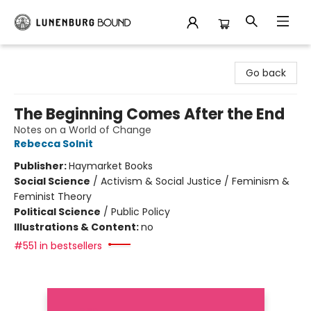
Lunenburg Bound
Go back
The Beginning Comes After the End
Notes on a World of Change
Rebecca Solnit
Publisher:
Haymarket Books
Social Science
/
Activism & Social Justice / Feminism &
Feminist Theory
Political Science
/
Public Policy
Illustrations & Content:
no
#551 in bestsellers