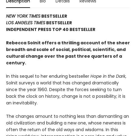
Description
Bio
Details
Reviews
NEW YORK TIMES
BESTSELLER
LOS ANGELES TIMES
BESTSELLER
INDEPENDENT PRESS TOP 40 BESTSELLER
Rebecca Solnit offers a thrilling account of the sheer
breadth and scale of social, political, scientific, and
cultural change over the past three quarters of a
century.
In this sequel to her enduring bestseller
Hope in the Dark
,
Solnit surveys a world that has changed dramatically
since the year 1960. Despite the forces seeking to turn
back the clock on history, change is not a possibility; it is
an inevitability.
The changes amount to nothing less than dismantling an
old civilization and building a new one, whose newness is
often the return of the old ways and wisdoms. In this