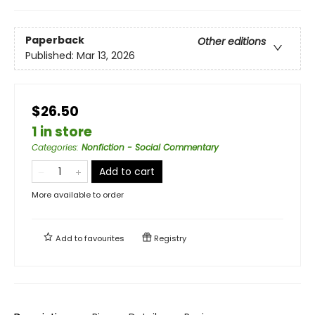
Paperback
Other editions
Published:
Mar 13, 2026
$26.50
1 in store
Categories
:
Nonfiction - Social Commentary
Add to cart
More available to order
Add to
favourites
Registry