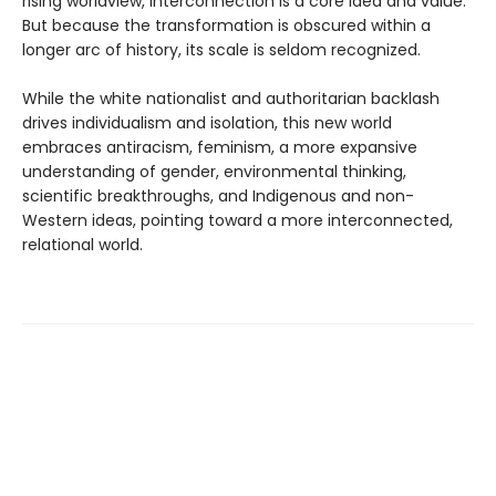
rising worldview, interconnection is a core idea and value.
But because the transformation is obscured within a
longer arc of history, its scale is seldom recognized.
While the white nationalist and authoritarian backlash
drives individualism and isolation, this new world
embraces antiracism, feminism, a more expansive
understanding of gender, environmental thinking,
scientific breakthroughs, and Indigenous and non-
Western ideas, pointing toward a more interconnected,
relational world.