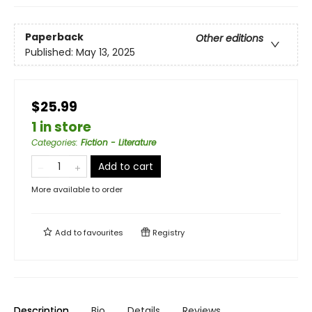
Paperback
Other editions
Published:
May 13, 2025
$25.99
1 in store
Categories
:
Fiction - Literature
Add to cart
More available to order
Add to
favourites
Registry
Description
Bio
Details
Reviews