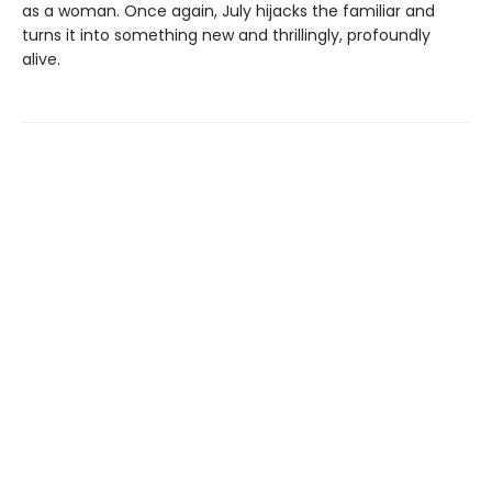
as a woman. Once again, July hijacks the familiar and
turns it into something new and thrillingly, profoundly
alive.