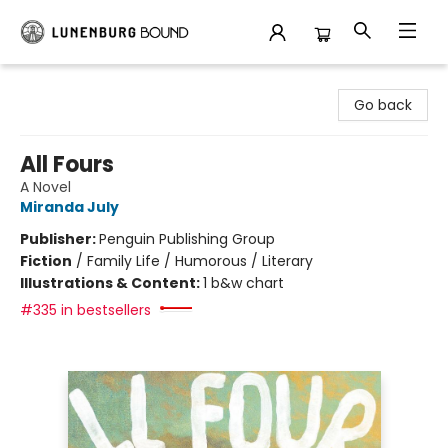
Lunenburg Bound
Go back
All Fours
A Novel
Miranda July
Publisher:
Penguin Publishing Group
Fiction
/
Family Life / Humorous / Literary
Illustrations & Content:
1 b&w chart
#335 in bestsellers