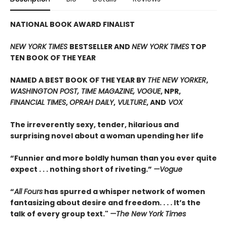
NATIONAL BOOK AWARD FINALIST
NEW YORK TIMES
BESTSELLER AND
NEW YORK TIMES
TOP
TEN BOOK OF THE YEAR
NAMED A BEST BOOK OF THE YEAR BY
THE NEW YORKER
,
WASHINGTON POST, TIME MAGAZINE, VOGUE
, NPR,
FINANCIAL TIMES
,
OPRAH DAILY
,
VULTURE
, AND
VOX
The irreverently sexy, tender, hilarious and
surprising novel about a woman upending her life
“Funnier and more boldly human than you ever quite
expect . . . nothing short of riveting.”
—Vogue
“
All Fours
has spurred a whisper network of women
fantasizing about desire and freedom. . . . It’s the
talk of every group text."
—The New York Times