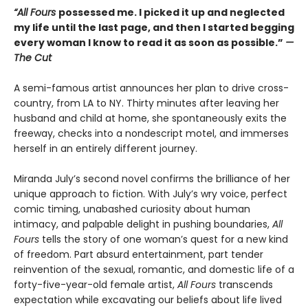
“All Fours
possessed me. I picked it up and neglected
my life until the last page, and then I started begging
every woman I know to read it as soon as possible.”
—
The Cut
A semi-famous artist announces her plan to drive cross-
country, from LA to NY. Thirty minutes after leaving her
husband and child at home, she spontaneously exits the
freeway, checks into a nondescript motel, and immerses
herself in an entirely different journey.
Miranda July’s second novel confirms the brilliance of her
unique approach to fiction. With July’s wry voice, perfect
comic timing, unabashed curiosity about human
intimacy, and palpable delight in pushing boundaries,
All
Fours
tells the story of one woman’s quest for a new kind
of freedom. Part absurd entertainment, part tender
reinvention of the sexual, romantic, and domestic life of a
forty-five-year-old female artist,
All Fours
transcends
expectation while excavating our beliefs about life lived