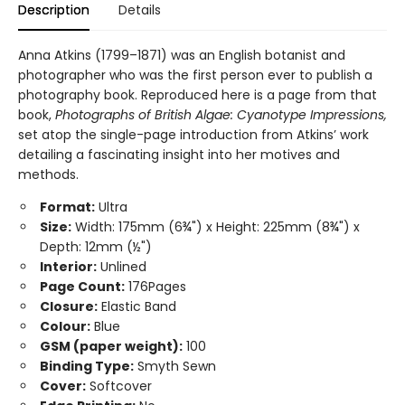
Description
Details
Anna Atkins (1799–1871) was an English botanist and
photographer who was the first person ever to publish a
photography book. Reproduced here is a page from that
book,
Photographs of British Algae: Cyanotype Impressions,
set atop the single-page introduction from Atkins’ work
detailing a fascinating insight into her motives and
methods.
Format:
Ultra
Size:
Width: 175mm (6¾") x Height: 225mm (8¾") x
Depth: 12mm (½")
Interior:
Unlined
Page Count:
176Pages
Closure:
Elastic Band
Colour:
Blue
GSM (paper weight):
100
Binding Type:
Smyth Sewn
Cover:
Softcover