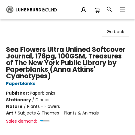
Lunenburg Bound
Go back
Sea Flowers Ultra Unlined Softcover
Journal, 176pg, 100GSM, Treasures
of The New York Public Library by
Paperblanks (Anna Atkins'
Cyanotypes)
Paperblanks
Publisher:
Paperblanks
Stationery
/
Diaries
Nature
/
Plants - Flowers
Art
/
Subjects & Themes - Plants & Animals
Sales demand: