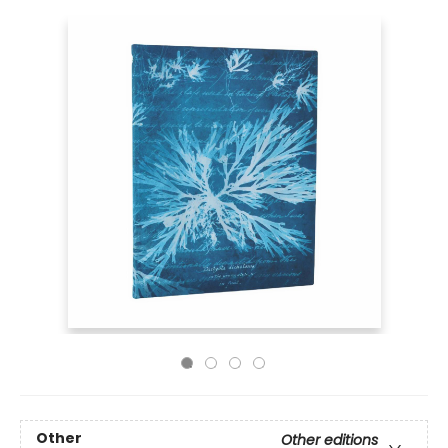
Other
Other editions