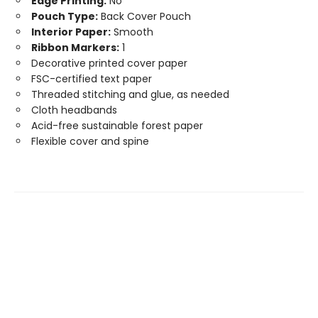
Edge Printing:
No
Pouch Type:
Back Cover Pouch
Interior Paper:
Smooth
Ribbon Markers:
1
Decorative printed cover paper
FSC-certified text paper
Threaded stitching and glue, as needed
Cloth headbands
Acid-free sustainable forest paper
Flexible cover and spine