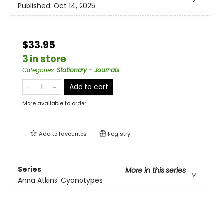
Published:
Oct 14, 2025
$33.95
3 in store
Categories
:
Stationary - Journals
Add to cart
More available to order
Add to
favourites
Registry
Series
More in this series
Anna Atkins' Cyanotypes