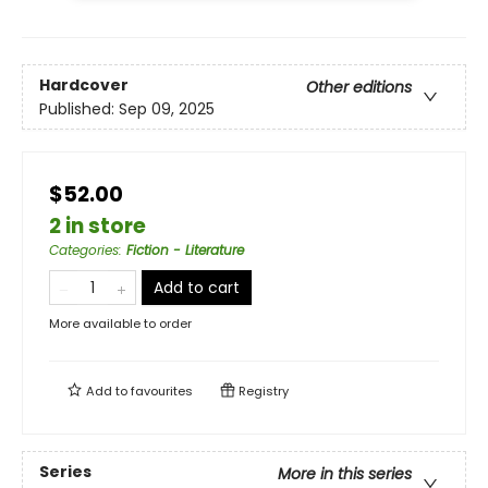
Hardcover
Other editions
Published:
Sep 09, 2025
$52.00
2 in store
Categories
:
Fiction - Literature
Add to cart
More available to order
Add to
favourites
Registry
Series
More in this series