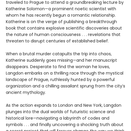
traveled to Prague to attend a groundbreaking lecture by
Katherine Solomon—a prominent noetic scientist with
whom he has recently begun a romantic relationship.
Katherine is on the verge of publishing a breakthrough
book that contains explosive scientific discoveries about
the nature of human consciousness . . . revelations that
threaten to disrupt centuries of established belief.
When a brutal murder catapults the trip into chaos,
Katherine suddenly goes missing—and her manuscript
disappears. Desperate to find the woman he loves,
Langdon embarks on a thrilling race through the mystical
landscape of Prague, ruthlessly hunted by a powerful
organization and a chilling assailant sprung from the city’s
ancient mythology.
As the action expands to London and New York, Langdon
plunges into the dual worlds of futuristic science and
historical lore—navigating a labyrinth of codes and
symbols . . . and finally uncovering a shocking truth about