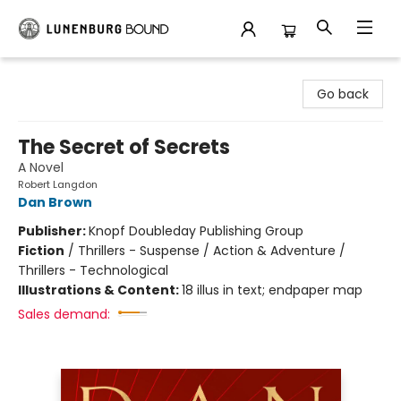
Lunenburg Bound
Go back
The Secret of Secrets
A Novel
Robert Langdon
Dan Brown
Publisher:
Knopf Doubleday Publishing Group
Fiction
/
Thrillers - Suspense / Action & Adventure /
Thrillers - Technological
Illustrations & Content:
18 illus in text; endpaper map
Sales demand: