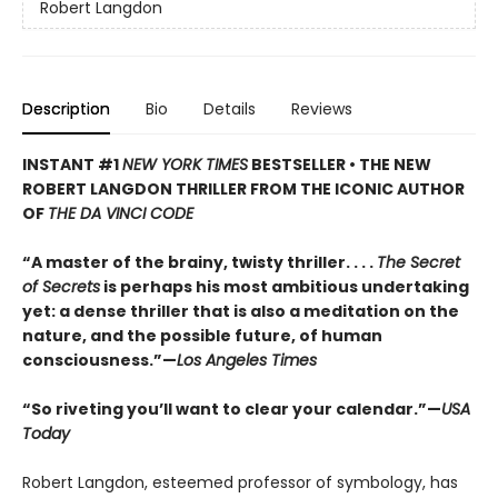
Robert Langdon
Description
Bio
Details
Reviews
INSTANT #1
NEW YORK TIMES
BESTSELLER • THE NEW
ROBERT LANGDON THRILLER FROM THE ICONIC AUTHOR
OF
THE DA VINCI CODE
“A master of the brainy, twisty thriller. . . .
The Secret
of Secrets
is perhaps his most ambitious undertaking
yet: a dense thriller that is also a meditation on the
nature, and the possible future, of human
consciousness.”—
Los Angeles Times
“So riveting you’ll want to clear your calendar.”—
USA
Today
Robert Langdon, esteemed professor of symbology, has