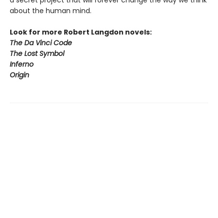
a secret project that will forever change the way we think
about the human mind.
Look for more Robert Langdon novels:
The Da Vinci Code
The Lost Symbol
Inferno
Origin