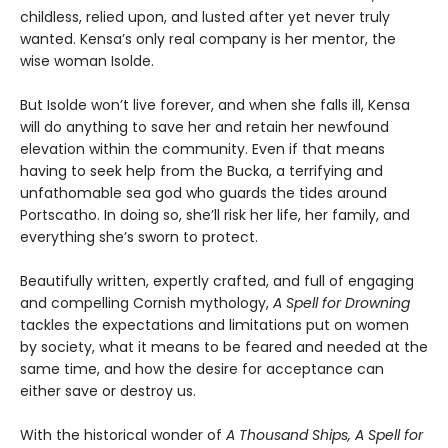
childless, relied upon, and lusted after yet never truly
wanted. Kensa’s only real company is her mentor, the
wise woman Isolde.
But Isolde won’t live forever, and when she falls ill, Kensa
will do anything to save her and retain her newfound
elevation within the community. Even if that means
having to seek help from the Bucka, a terrifying and
unfathomable sea god who guards the tides around
Portscatho. In doing so, she’ll risk her life, her family, and
everything she’s sworn to protect.
Beautifully written, expertly crafted, and full of engaging
and compelling Cornish mythology,
A Spell for Drowning
tackles the expectations and limitations put on women
by society, what it means to be feared and needed at the
same time, and how the desire for acceptance can
either save or destroy us.
With the historical wonder of
A Thousand Ships, A Spell for