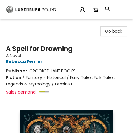
Lunenburg Bound
Go back
A Spell for Drowning
A Novel
Rebecca Ferrier
Publisher:
CROOKED LANE BOOKS
Fiction
/
Fantasy - Historical / Fairy Tales, Folk Tales,
Legends & Mythology / Feminist
Sales demand: