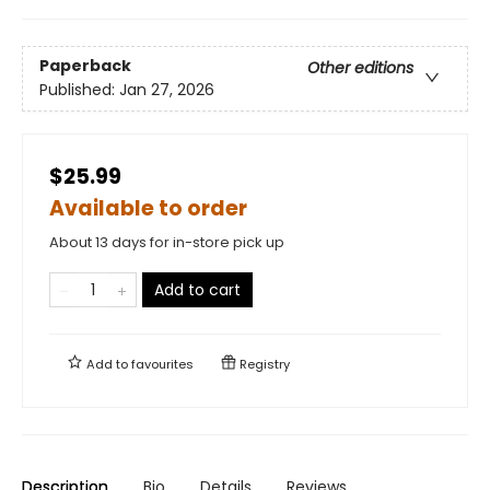
Paperback
Other editions
Published:
Jan 27, 2026
$25.99
Available to order
About 13 days for in-store pick up
Add to cart
Add to
favourites
Registry
Description
Bio
Details
Reviews