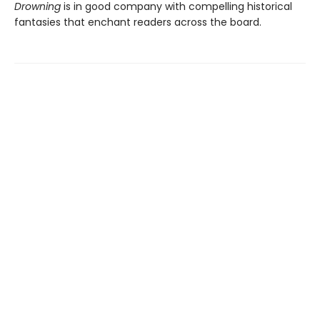
Drowning
is in good company with compelling historical
fantasies that enchant readers across the board.