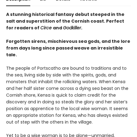
A stunning historical fantasy debut steeped in the
salt and superstition of the Cornish coast. Perfect
for readers of
Circe
and
Godkiller
.
Forgotten sirens, mischievous sea gods, and the lore
from days long since passed weave an irresistible
tale.
The people of Portscatho are bound to traditions and to
the sea, living side by side with the spirits, gods, and
monsters that inhabit the rollicking waters. When Kensa
and her half sister come across a dying sea beast on the
Cornish shore, Kensa is quick to claim credit for the
discovery and in doing so steals the glory and her sister’s
position as apprentice to the local wise woman. It seems
an appropriate station for Kensa, who has always existed
out of step with the others in the village.
Yet to be a wise woman is to be alone—unmarried,