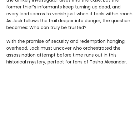
former thief's informants keep turning up dead, and
every lead seems to vanish just when it feels within reach.
As Jack follows the trail deeper into danger, the question
becomes: Who can truly be trusted?
With the promise of security and redemption hanging
overhead, Jack must uncover who orchestrated the
assassination attempt before time runs out in this
historical mystery, perfect for fans of Tasha Alexander.