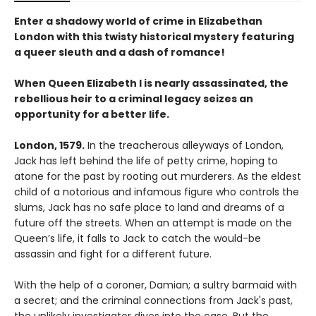
Enter a shadowy world of crime in Elizabethan
London with this twisty historical mystery featuring
a queer sleuth and a dash of romance!
When Queen Elizabeth I is nearly assassinated, the
rebellious heir to a criminal legacy seizes an
opportunity for a better life.
London, 1579.
In the treacherous alleyways of London,
Jack has left behind the life of petty crime, hoping to
atone for the past by rooting out murderers. As the eldest
child of a notorious and infamous figure who controls the
slums, Jack has no safe place to land and dreams of a
future off the streets. When an attempt is made on the
Queen’s life, it falls to Jack to catch the would-be
assassin and fight for a different future.
With the help of a coroner, Damian; a sultry barmaid with
a secret; and the criminal connections from Jack's past,
the unlikely investigator dives into the case. But the