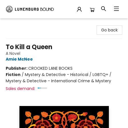
Lunenburg Bound
Go back
To Kill a Queen
A Novel
Amie McNee
Publisher:
CROOKED LANE BOOKS
Fiction
/
Mystery & Detective - Historical / LGBTQ+ /
Mystery & Detective - International Crime & Mystery
Sales demand: