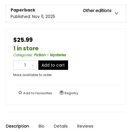
Paperback
Other editions
Published:
Nov 11, 2025
$25.99
1 in store
Categories
:
Fiction - Mysteries
Add to cart
More available to order
Add to
favourites
Registry
Description
Bio
Details
Reviews