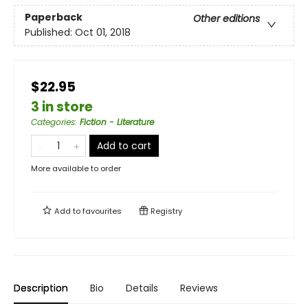
Paperback
Other editions
Published:
Oct 01, 2018
$22.95
3 in store
Categories
:
Fiction - Literature
Add to cart
More available to order
Add to
favourites
Registry
Description
Bio
Details
Reviews