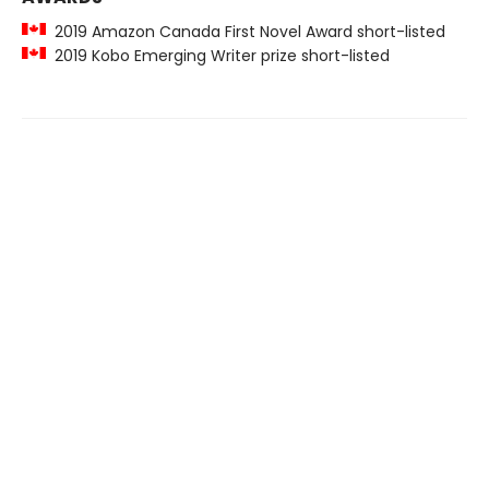
2019 Amazon Canada First Novel Award short-listed
2019 Kobo Emerging Writer prize short-listed