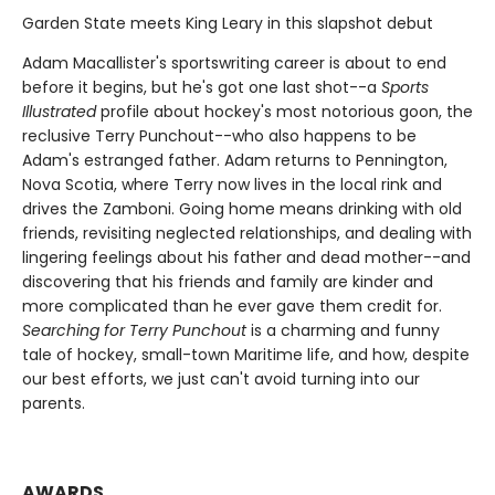
Garden State meets King Leary in this slapshot debut
Adam Macallister's sportswriting career is about to end
before it begins, but he's got one last shot--a
Sports
Illustrated
profile about hockey's most notorious goon, the
reclusive Terry Punchout--who also happens to be
Adam's estranged father. Adam returns to Pennington,
Nova Scotia, where Terry now lives in the local rink and
drives the Zamboni. Going home means drinking with old
friends, revisiting neglected relationships, and dealing with
lingering feelings about his father and dead mother--and
discovering that his friends and family are kinder and
more complicated than he ever gave them credit for.
Searching for Terry Punchout
is a charming and funny
tale of hockey, small-town Maritime life, and how, despite
our best efforts, we just can't avoid turning into our
parents.
AWARDS