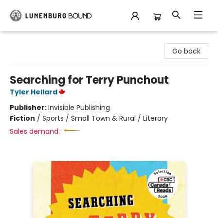
Lunenburg Bound
Go back
Searching for Terry Punchout
Tyler Hellard
Publisher:
Invisible Publishing
Fiction
/
Sports / Small Town & Rural / Literary
Sales demand: