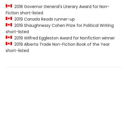
2018 Governor General's Literary Award for Non-
Fiction short-listed
2019 Canada Reads runner-up
2019 Shaughnessy Cohen Prize for Political Writing
short-listed
2019 Wilfred Eggleston Award for Nonfiction winner
2019 Alberta Trade Non-Fiction Book of the Year
short-listed