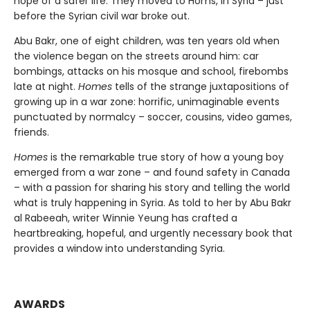
hope of a safer life. They moved to Homs, in Syria – just
before the Syrian civil war broke out.
Abu Bakr, one of eight children, was ten years old when
the violence began on the streets around him: car
bombings, attacks on his mosque and school, firebombs
late at night.
Homes
tells of the strange juxtapositions of
growing up in a war zone: horrific, unimaginable events
punctuated by normalcy – soccer, cousins, video games,
friends.
Homes
is the remarkable true story of how a young boy
emerged from a war zone – and found safety in Canada
– with a passion for sharing his story and telling the world
what is truly happening in Syria. As told to her by Abu Bakr
al Rabeeah, writer Winnie Yeung has crafted a
heartbreaking, hopeful, and urgently necessary book that
provides a window into understanding Syria.
AWARDS