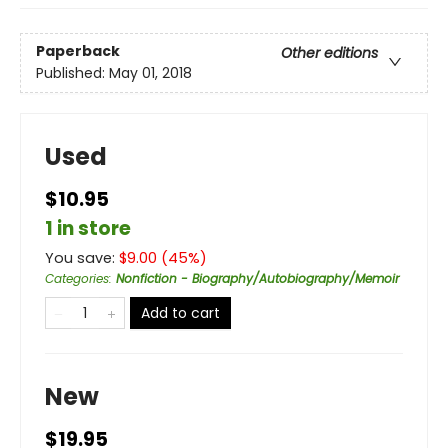
Paperback
Other editions
Published:
May 01, 2018
Used
$10.95
1 in store
You save:
$
9.00
(
45
%)
Categories
:
Nonfiction - Biography/Autobiography/Memoir
Add to cart
New
$19.95