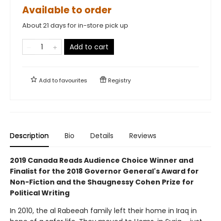
Available to order
About 21 days for in-store pick up
Add to cart
Add to
favourites
Registry
Description
Bio
Details
Reviews
2019 Canada Reads Audience Choice Winner and
Finalist for the 2018 Governor General's Award for
Non-Fiction and the Shaugnessy Cohen Prize for
Political Writing
In 2010, the al Rabeeah family left their home in Iraq in