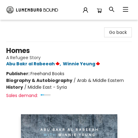
Lunenburg Bound
Go back
Homes
A Refugee Story
Abu Bakr al Rabeeah
,
Winnie Yeung
Publisher:
Freehand Books
Biography & Autobiography
/
Arab & Middle Eastern
History
/
Middle East - Syria
Sales demand: