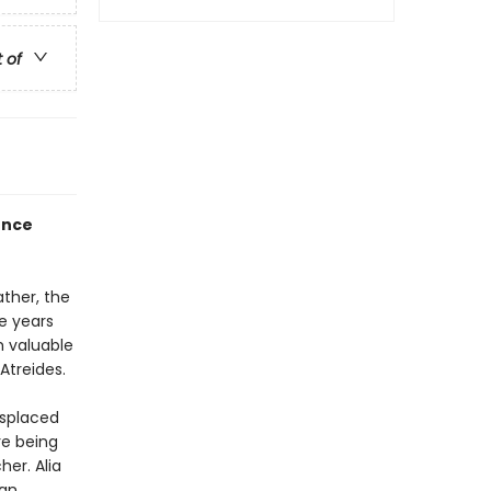
t of
ence
ther, the
e years
m valuable
Atreides.
isplaced
re being
er. Alia
can