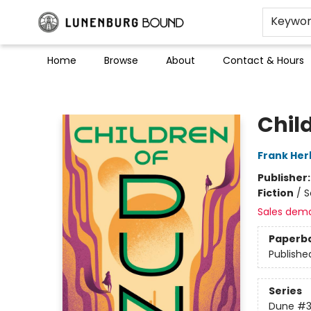
Keywo
Home
Browse
About
Contact & Hours
Lunenburg Bound
Chil
Frank Her
Publisher
Fiction
/
S
Sales dem
Paperb
Publishe
Series
Dune
#