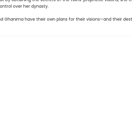
ontrol over her dynasty.
d Ghanima have their own plans for their visions—and their destin