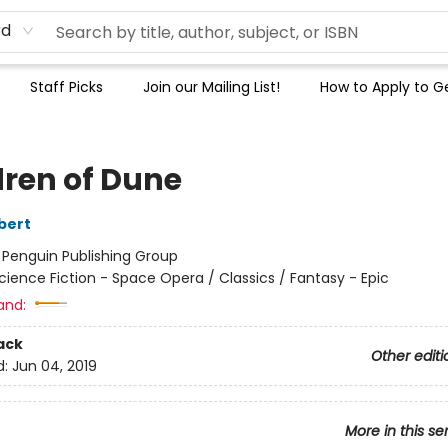
rd
Staff Picks
Join our Mailing List!
How to Apply to Ge
dren of Dune
bert
:
Penguin Publishing Group
cience Fiction - Space Opera / Classics / Fantasy - Epic
and:
ack
Other editi
d:
Jun 04, 2019
More in this se
3