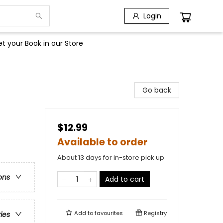
Login
t your Book in our Store
Go back
$12.99
Available to order
About 13 days for in-store pick up
ons
Add to cart
Add to
favourites
Registry
ries