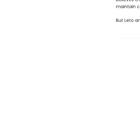
maintain c
But Leto an