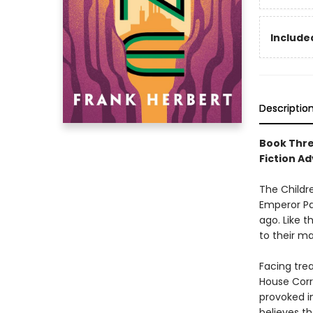
Included
Descriptio
Book Thre
Fiction Ad
The Childr
Emperor Pa
ago. Like 
to their ma
Facing trea
House Corri
provoked i
believes th