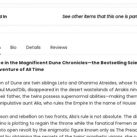
 In
See other items that this one is par
n
Bio
Details
Reviews
e in the Magnificent Dune Chronicles—the Bestselling Sci
venture of All Time
en of Dune are twin siblings Leto and Ghanima Atreides, whose fa
ul Muad’Dib, disappeared in the desert wastelands of Arrakis nin
their father, the twins possess supernormal abilities—making the
nipulative aunt Alia, who rules the Empire in the name of House 
son and rebellion on two fronts, Alia’s rule is not absolute. The d
no is plotting to regain the throne while the fanatical Fremen a
nto open revolt by the enigmatic figure known only as The Preach
at by obtaining the secrets of the twins’ prophetic visions, she 