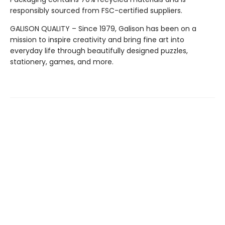
responsibly sourced from FSC-certified suppliers.
GALISON QUALITY – Since 1979, Galison has been on a
mission to inspire creativity and bring fine art into
everyday life through beautifully designed puzzles,
stationery, games, and more.