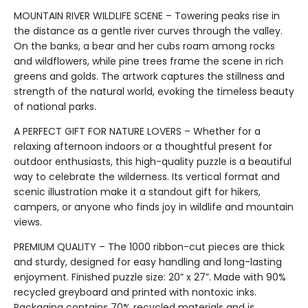
MOUNTAIN RIVER WILDLIFE SCENE – Towering peaks rise in
the distance as a gentle river curves through the valley.
On the banks, a bear and her cubs roam among rocks
and wildflowers, while pine trees frame the scene in rich
greens and golds. The artwork captures the stillness and
strength of the natural world, evoking the timeless beauty
of national parks.
A PERFECT GIFT FOR NATURE LOVERS – Whether for a
relaxing afternoon indoors or a thoughtful present for
outdoor enthusiasts, this high-quality puzzle is a beautiful
way to celebrate the wilderness. Its vertical format and
scenic illustration make it a standout gift for hikers,
campers, or anyone who finds joy in wildlife and mountain
views.
PREMIUM QUALITY – The 1000 ribbon-cut pieces are thick
and sturdy, designed for easy handling and long-lasting
enjoyment. Finished puzzle size: 20” x 27”. Made with 90%
recycled greyboard and printed with nontoxic inks.
Packaging contains 70% recycled materials and is