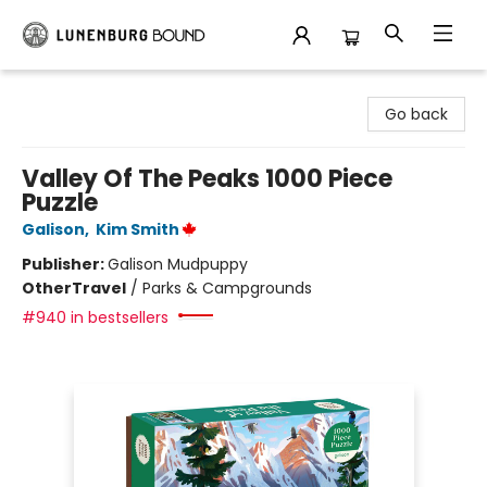
Lunenburg Bound
Go back
Valley Of The Peaks 1000 Piece
Puzzle
Galison
,
Kim Smith
Publisher:
Galison Mudpuppy
Other
Travel
/
Parks & Campgrounds
#940 in bestsellers