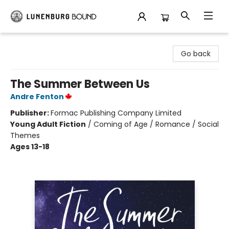
Lunenburg Bound
Go back
The Summer Between Us
Andre Fenton
Publisher:
Formac Publishing Company Limited
Young Adult Fiction
/
Coming of Age / Romance / Social
Themes
Ages 13-18