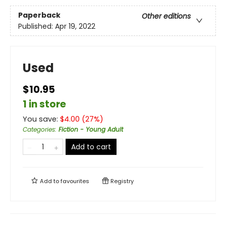
Paperback
Other editions
Published:
Apr 19, 2022
Used
$10.95
1 in store
You save:
$
4.00
(
27
%)
Categories
:
Fiction - Young Adult
Add to cart
Add to
favourites
Registry