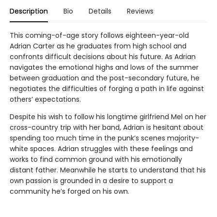
Description
Bio
Details
Reviews
This coming-of-age story follows eighteen-year-old
Adrian Carter as he graduates from high school and
confronts difficult decisions about his future. As Adrian
navigates the emotional highs and lows of the summer
between graduation and the post-secondary future, he
negotiates the difficulties of forging a path in life against
others’ expectations.
Despite his wish to follow his longtime girlfriend Mel on her
cross-country trip with her band, Adrian is hesitant about
spending too much time in the punk’s scenes majority-
white spaces. Adrian struggles with these feelings and
works to find common ground with his emotionally
distant father. Meanwhile he starts to understand that his
own passion is grounded in a desire to support a
community he’s forged on his own.