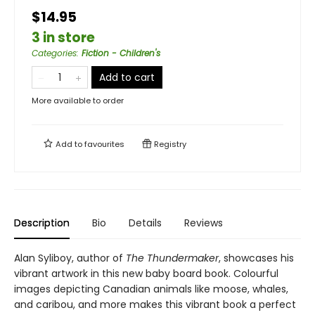
$14.95
3 in store
Categories
:
Fiction - Children's
Add to cart
More available to order
Add to
favourites
Registry
Description
Bio
Details
Reviews
Alan Syliboy, author of
The Thundermaker
, showcases his
vibrant artwork in this new baby board book. Colourful
images depicting Canadian animals like moose, whales,
and caribou, and more makes this vibrant book a perfect