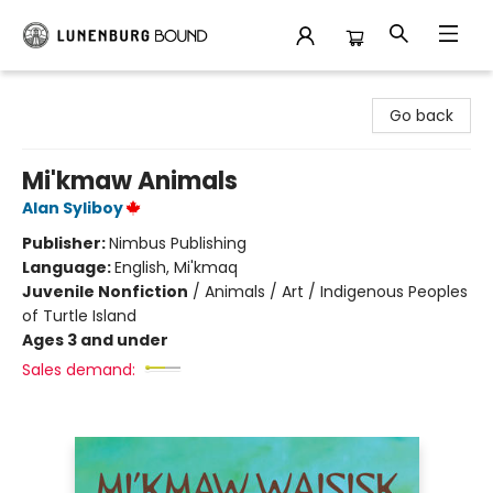
Lunenburg Bound
Go back
Mi'kmaw Animals
Alan Syliboy
Publisher:
Nimbus Publishing
Language:
English, Mi'kmaq
Juvenile Nonfiction
/
Animals / Art / Indigenous Peoples
of Turtle Island
Ages 3 and under
Sales demand: