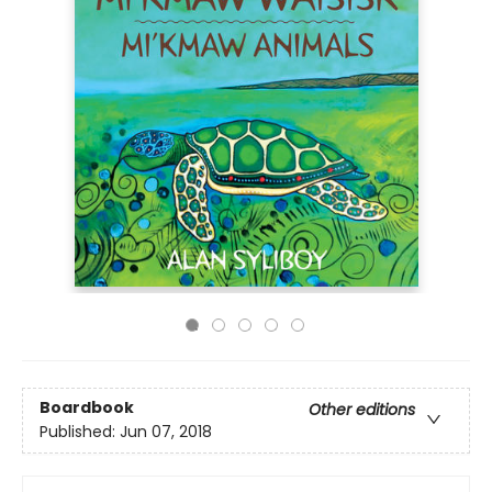
Boardbook
Other editions
Published:
Jun 07, 2018