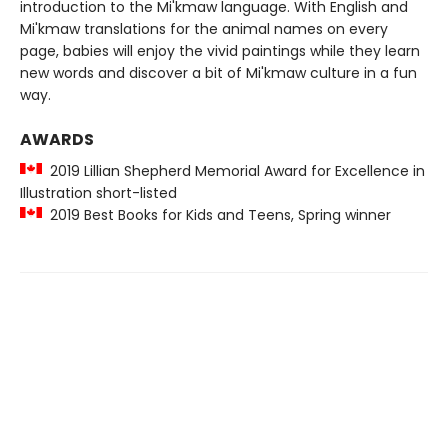
introduction to the Mi'kmaw language. With English and
Mi'kmaw translations for the animal names on every
page, babies will enjoy the vivid paintings while they learn
new words and discover a bit of Mi'kmaw culture in a fun
way.
AWARDS
2019 Lillian Shepherd Memorial Award for Excellence in
Illustration short-listed
2019 Best Books for Kids and Teens, Spring winner