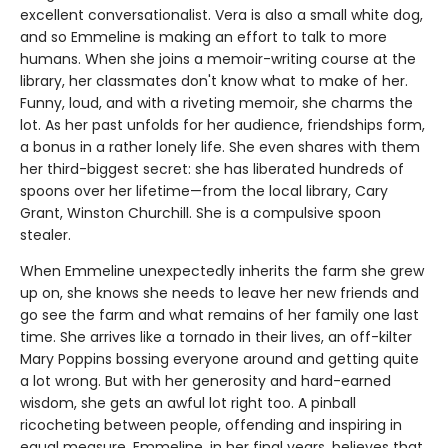
excellent conversationalist. Vera is also a small white dog,
and so Emmeline is making an effort to talk to more
humans. When she joins a memoir-writing course at the
library, her classmates don't know what to make of her.
Funny, loud, and with a riveting memoir, she charms the
lot. As her past unfolds for her audience, friendships form,
a bonus in a rather lonely life. She even shares with them
her third-biggest secret: she has liberated hundreds of
spoons over her lifetime—from the local library, Cary
Grant, Winston Churchill. She is a compulsive spoon
stealer.
When Emmeline unexpectedly inherits the farm she grew
up on, she knows she needs to leave her new friends and
go see the farm and what remains of her family one last
time. She arrives like a tornado in their lives, an off-kilter
Mary Poppins bossing everyone around and getting quite
a lot wrong. But with her generosity and hard-earned
wisdom, she gets an awful lot right too. A pinball
ricocheting between people, offending and inspiring in
equal measure, Emmeline, in her final years, believes that