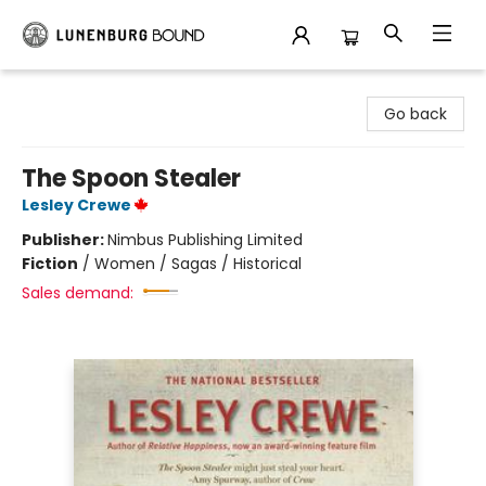
Lunenburg Bound
Go back
The Spoon Stealer
Lesley Crewe
Publisher:
Nimbus Publishing Limited
Fiction
/
Women / Sagas / Historical
Sales demand: