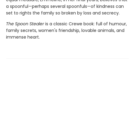
a spoonful—perhaps several spoonfuls—of kindness can
set to rights the family so broken by loss and secrecy.
The Spoon Stealer
is a classic Crewe book: full of humour,
family secrets, women's friendship, lovable animals, and
immense heart.