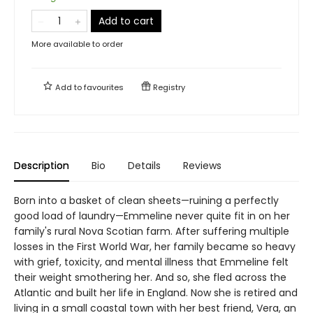
Add to cart
More available to order
Add to
favourites
Registry
Description
Bio
Details
Reviews
Born into a basket of clean sheets—ruining a perfectly
good load of laundry—Emmeline never quite fit in on her
family's rural Nova Scotian farm. After suffering multiple
losses in the First World War, her family became so heavy
with grief, toxicity, and mental illness that Emmeline felt
their weight smothering her. And so, she fled across the
Atlantic and built her life in England. Now she is retired and
living in a small coastal town with her best friend, Vera, an