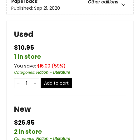
Paperback
Other editions
Published:
Sep 21, 2020
Used
$10.95
1 in store
You save:
$
16.00
(
59
%)
Categories
:
Fiction - Literature
Add to cart
New
$26.95
2 in store
Categories
:
Fiction - Literature