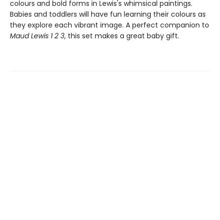
colours and bold forms in Lewis's whimsical paintings.
Babies and toddlers will have fun learning their colours as
they explore each vibrant image. A perfect companion to
Maud Lewis 1 2 3
, this set makes a great baby gift.