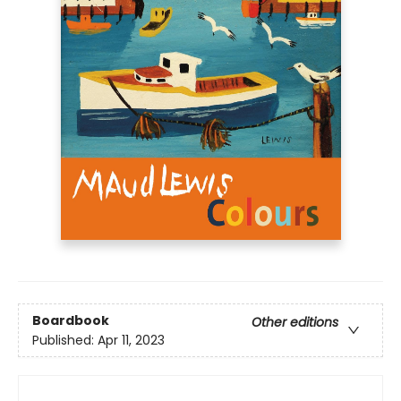
Boardbook
Other editions
Published:
Apr 11, 2023