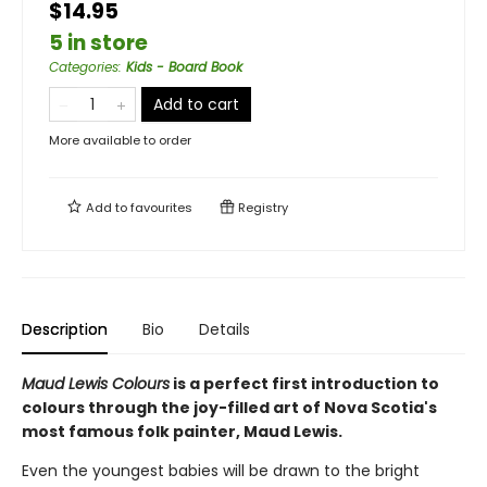
$14.95
5 in store
Categories
:
Kids - Board Book
Add to cart
More available to order
Add to
favourites
Registry
Description
Bio
Details
Maud Lewis Colours
is a perfect first introduction to
colours through the joy-filled art of Nova Scotia's
most famous folk painter, Maud Lewis.
Even the youngest babies will be drawn to the bright