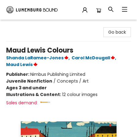
Lunenburg Bound
Go back
Maud Lewis Colours
Shanda LaRamee-Jones
,
Carol McDougall
,
Maud Lewis
Publisher:
Nimbus Publishing Limited
Juvenile Nonfiction
/
Concepts / Art
Ages 3 and under
Illustrations & Content:
12 colour images
Sales demand: