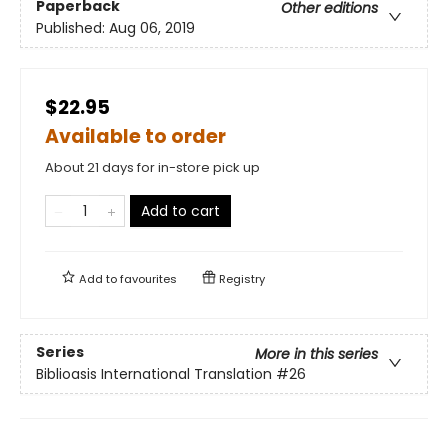
Paperback
Other editions
Published:
Aug 06, 2019
$22.95
Available to order
About 21 days for in-store pick up
Add to cart
Add to
favourites
Registry
Series
More in this series
Biblioasis International Translation
#26