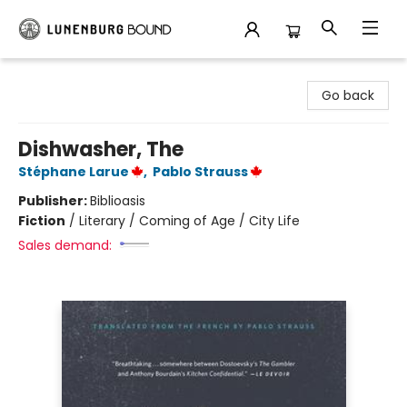
Lunenburg Bound
Go back
Dishwasher, The
Stéphane Larue
,
Pablo Strauss
Publisher:
Biblioasis
Fiction
/
Literary / Coming of Age / City Life
Sales demand: