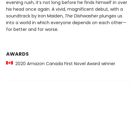
evening rush, it’s not long before he finds himself in over
his head once again. A vivid, magnificent debut, with a
soundtrack by Iron Maiden,
The Dishwasher
plunges us
into a world in which everyone depends on each other—
for better and for worse.
AWARDS
2020 Amazon Canada First Novel Award winner