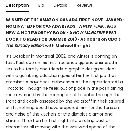
Description
Bio
Details
Reviews
WINNER OF THE AMAZON CANADA FIRST NOVEL AWARD
•
NOMINATED FOR CANADA READS
•
A
NEW YORK TIMES
NEW & NOTEWORTHY BOOK
•
A
NOW MAGAZINE
BEST
BOOK TO READ FOR SUMMER 2019
•
As heard on CBC's
The Sunday Edition
with Michael Enright
It’s October in Montreal, 2002, and winter is coming on
fast. Past due on his first freelance gig and ensnared in
lies to his family and friends, a graphic design student
with a gambling addiction goes after the first job that
promises a paycheck: dishwasher at the sophisticated La
Trattoria. Though he feels out of place in the posh dining
room, warned by the manager not to enter through the
front and coolly assessed by the waitstaff in their tailored
shirts, nothing could have prepared him for the tension
and noise of the kitchen, or the dishpit’s clamor and
steam. Thrust on his first night into a roiling cast of
characters all moving with the whirlwind speed of the