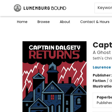
Keywo
Home
Browse
About
Contact & Hours
Lunenburg Bound
Capt
A Ghost 
Seth's Chr
Laurence 
Publisher
Fiction
/
G
Illustrati
Paperb
Publishe