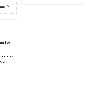
ries
es for
 from his
dden
n