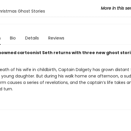
More in this se
hristmas Ghost Stories
n
Bio
Details
Reviews
owned cartoonist Seth returns with three new ghost stori
eath of his wife in childbirth, Captain Dalgety has grown distant
 young daughter. But during his walk home one afternoon, a su
m causes a series of revelations, and the captain’s life takes a
 turn.