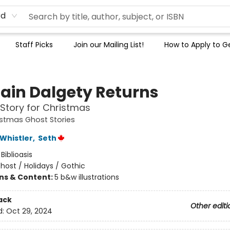
rd
Staff Picks
Join our Mailing List!
How to Apply to Ge
ain Dalgety Returns
Story for Christmas
istmas Ghost Stories
Whistler
,
Seth
:
Biblioasis
host / Holidays / Gothic
ons & Content:
5 b&w illustrations
ack
Other editi
d:
Oct 29, 2024