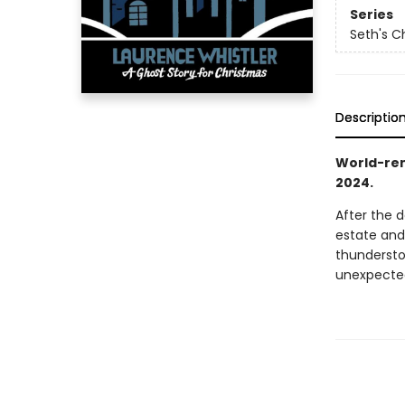
Series
Seth's C
Descriptio
World-ren
2024.
After the d
estate and
thunderstor
unexpected