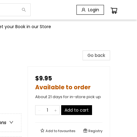
Login
t your Book in our Store
Go back
$9.95
Available to order
About 21 days for in-store pick up
Add to cart
ons
Add to
favourites
Registry