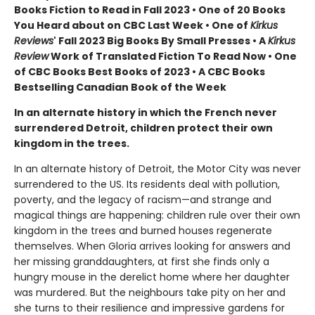
Books Fiction to Read in Fall 2023 • One of 20 Books
You Heard about on CBC Last Week • One of
Kirkus
Reviews
' Fall 2023 Big Books By Small Presses • A
Kirkus
Review
Work of Translated Fiction To Read Now • One
of CBC Books Best Books of 2023 • A CBC Books
Bestselling Canadian Book of the Week
In an alternate history in which the French never
surrendered Detroit, children protect their own
kingdom in the trees.
In an alternate history of Detroit, the Motor City was never
surrendered to the US. Its residents deal with pollution,
poverty, and the legacy of racism—and strange and
magical things are happening: children rule over their own
kingdom in the trees and burned houses regenerate
themselves. When Gloria arrives looking for answers and
her missing granddaughters, at first she finds only a
hungry mouse in the derelict home where her daughter
was murdered. But the neighbours take pity on her and
she turns to their resilience and impressive gardens for