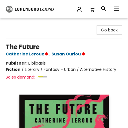
Lunenburg Bound
Go back
The Future
Catherine Leroux
,
Susan Ouriou
Publisher:
Biblioasis
Fiction
/
Literary / Fantasy - Urban / Alternative History
Sales demand: