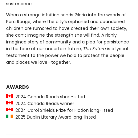
sustenance.
When a strange intuition sends Gloria into the woods of
Parc Rouge, where the city’s orphaned and abandoned
children are rumored to have created their own society,
she can’t imagine the strength she will find. A richly
imagined story of community and a plea for persistence
in the face of our uncertain future,
The Future
is a lyrical
testament to the power we hold to protect the people
and places we love—together.
AWARDS
2024 Canada Reads short-listed
2024 Canada Reads winner
2024 Carol Shields Prize for Fiction long-listed
2025 Dublin Literary Award long-listed