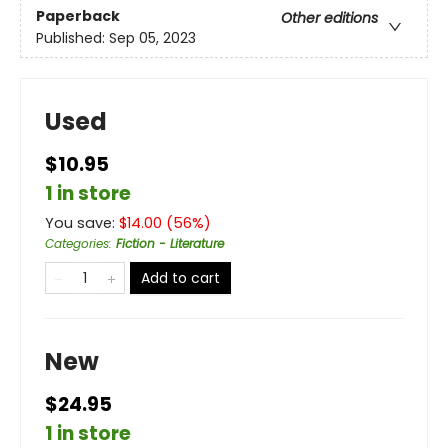
Paperback
Other editions
Published:
Sep 05, 2023
Used
$10.95
1 in store
You save:
$
14.00
(
56
%)
Categories
:
Fiction - Literature
Add to cart
New
$24.95
1 in store