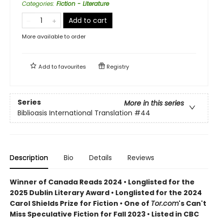
Categories
:
Fiction - Literature
Add to cart
More available to order
Add to
favourites
Registry
Series
More in this series
Biblioasis International Translation
#44
Description
Bio
Details
Reviews
Winner of Canada Reads 2024 • Longlisted for the
2025 Dublin Literary Award • Longlisted for the 2024
Carol Shields Prize for Fiction • One of
Tor.com
's Can't
Miss Speculative Fiction for Fall 2023 • Listed in CBC