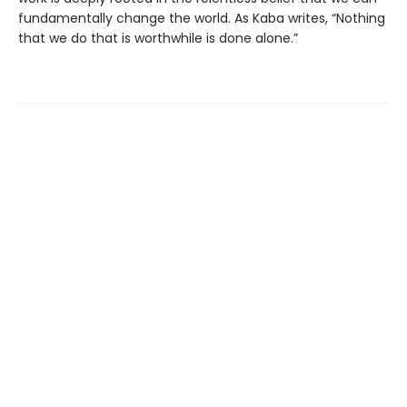
fundamentally change the world. As Kaba writes, “Nothing
that we do that is worthwhile is done alone.”