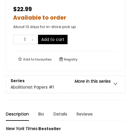
$22.99
Available to order
About 13 days for in-store pick up
Add to cart
Add to
favourites
Registry
Series
More in this series
Abolitionist Papers
#1
Description
Bio
Details
Reviews
New York Times
Bestseller