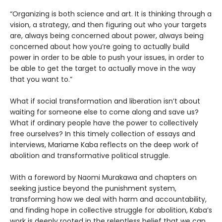
“Organizing is both science and art. It is thinking through a
vision, a strategy, and then figuring out who your targets
are, always being concerned about power, always being
concerned about how you’re going to actually build
power in order to be able to push your issues, in order to
be able to get the target to actually move in the way
that you want to.”
What if social transformation and liberation isn’t about
waiting for someone else to come along and save us?
What if ordinary people have the power to collectively
free ourselves? In this timely collection of essays and
interviews, Mariame Kaba reflects on the deep work of
abolition and transformative political struggle.
With a foreword by Naomi Murakawa and chapters on
seeking justice beyond the punishment system,
transforming how we deal with harm and accountability,
and finding hope in collective struggle for abolition, Kaba’s
work is deeply rooted in the relentless belief that we can