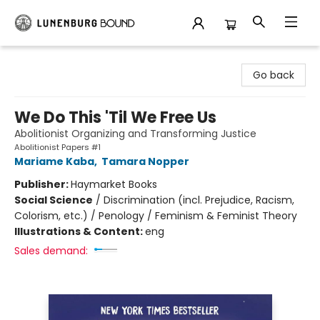
Lunenburg Bound
Go back
We Do This 'Til We Free Us
Abolitionist Organizing and Transforming Justice
Abolitionist Papers #1
Mariame Kaba
,
Tamara Nopper
Publisher:
Haymarket Books
Social Science
/
Discrimination (incl. Prejudice, Racism,
Colorism, etc.) / Penology / Feminism & Feminist Theory
Illustrations & Content:
eng
Sales demand: