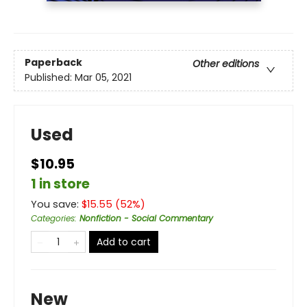
Paperback
Other editions
Published:
Mar 05, 2021
Used
$10.95
1 in store
You save:
$
15.55
(
52
%)
Categories
:
Nonfiction - Social Commentary
Add to cart
New