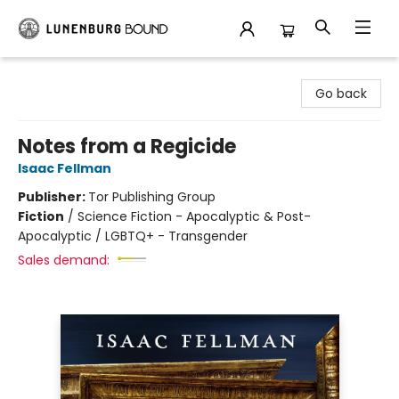
Lunenburg Bound
Go back
Notes from a Regicide
Isaac Fellman
Publisher:
Tor Publishing Group
Fiction
/
Science Fiction - Apocalyptic & Post-
Apocalyptic / LGBTQ+ - Transgender
Sales demand: