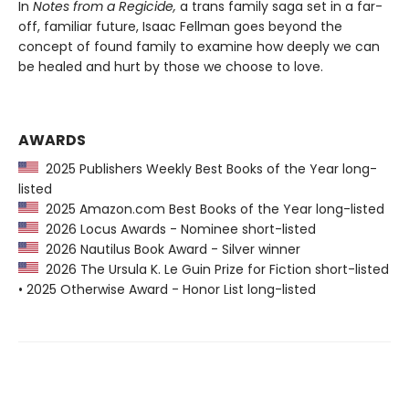
In
Notes from a Regicide
,
a trans family saga set in a far-
off, familiar future, Isaac Fellman goes beyond the
concept of found family to examine how deeply we can
be healed and hurt by those we choose to love.
AWARDS
2025 Publishers Weekly Best Books of the Year long-
listed
2025 Amazon.com Best Books of the Year long-listed
2026 Locus Awards - Nominee short-listed
2026 Nautilus Book Award - Silver winner
2026 The Ursula K. Le Guin Prize for Fiction short-listed
• 2025 Otherwise Award - Honor List long-listed