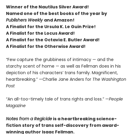
Winner of the Nautilus Silver Award!
Named one of the best books of the year by
Publishers Weekly
and Amazon!
A Finalist for the Ursula K. Le Guin Prize!
A Finalist for the Locus Award!
A Finalist for the Octavia E. Butler Award!
A Finalist for the Otherwise Award!
“Few capture the grubbiness of intimacy — and the
starchy scent of home — as well as Fellman does in his
depiction of his characters’ trans family. Magnificent,
heartbreaking.” —Charlie Jane Anders for
The Washington
Post
“An all-too-timely tale of trans rights and loss.” —
People
Magazine
Notes from a Regicide
is a heartbreaking science-
fiction story of trans self-discovery from award-
winning author Isaac Fellman.