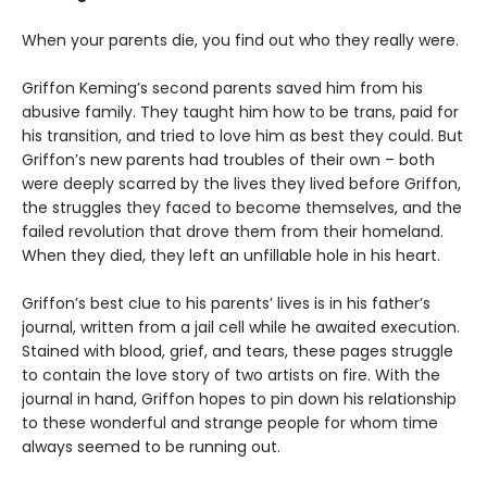
When your parents die, you find out who they really were.
Griffon Keming’s second parents saved him from his
abusive family. They taught him how to be trans, paid for
his transition, and tried to love him as best they could. But
Griffon’s new parents had troubles of their own – both
were deeply scarred by the lives they lived before Griffon,
the struggles they faced to become themselves, and the
failed revolution that drove them from their homeland.
When they died, they left an unfillable hole in his heart.
Griffon’s best clue to his parents’ lives is in his father’s
journal, written from a jail cell while he awaited execution.
Stained with blood, grief, and tears, these pages struggle
to contain the love story of two artists on fire. With the
journal in hand, Griffon hopes to pin down his relationship
to these wonderful and strange people for whom time
always seemed to be running out.