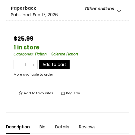
Paperback
Other editions
Published:
Feb 17, 2026
$25.99
1 in store
Categories
:
Fiction - Science Fiction
Add to cart
More available to order
Add to
favourites
Registry
Description
Bio
Details
Reviews