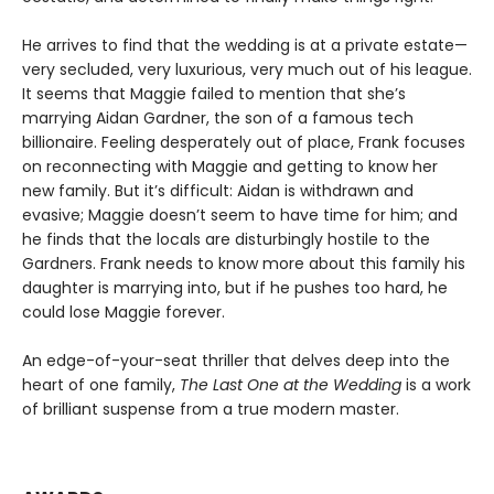
He arrives to find that the wedding is at a private estate—
very secluded, very luxurious, very much out of his league.
It seems that Maggie failed to mention that she’s
marrying Aidan Gardner, the son of a famous tech
billionaire. Feeling desperately out of place, Frank focuses
on reconnecting with Maggie and getting to know her
new family. But it’s difficult: Aidan is withdrawn and
evasive; Maggie doesn’t seem to have time for him; and
he finds that the locals are disturbingly hostile to the
Gardners. Frank needs to know more about this family his
daughter is marrying into, but if he pushes too hard, he
could lose Maggie forever.
An edge-of-your-seat thriller that delves deep into the
heart of one family,
The Last One at the Wedding
is a work
of brilliant suspense from a true modern master.