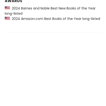
AWARDS
2024 Barnes and Noble Best New Books of the Year
long-listed
2024 Amazon.com Best Books of the Year long-listed