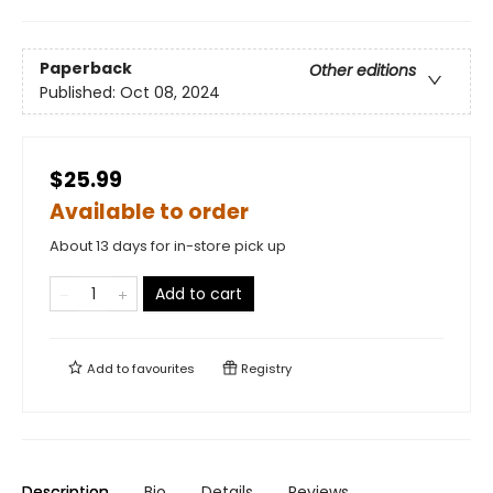
Paperback
Other editions
Published:
Oct 08, 2024
$25.99
Available to order
About 13 days for in-store pick up
Add to cart
Add to
favourites
Registry
Description
Bio
Details
Reviews