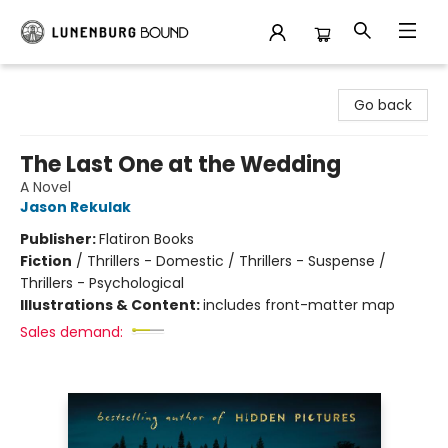
Lunenburg Bound
Go back
The Last One at the Wedding
A Novel
Jason Rekulak
Publisher:
Flatiron Books
Fiction
/
Thrillers - Domestic / Thrillers - Suspense /
Thrillers - Psychological
Illustrations & Content:
includes front-matter map
Sales demand: