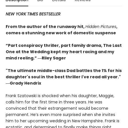
NEW YORK TIMES BESTSELLER
From the author of the runaway hit,
Hidden Pictures
,
comes a stunning new work of domestic suspense
“Part conspiracy thriller, part family drama, The Last
One at the Wedding kept my heart racing and my
mind reeling.” ―Riley Sager
"The ultimate middle-class Dad battles the 1% for his
daughter's soul in the best thriller I've read all year."
―Grady Hendrix
Frank Szatowski is shocked when his daughter, Maggie,
calls him for the first time in three years. He was
convinced that their estrangement would become
permanent. He’s even more surprised when she invites
him to her upcoming wedding in New Hampshire. Frank is
ecstatic, and determined to finally make things right.