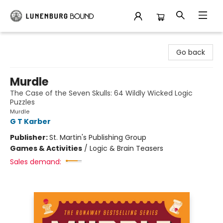
Lunenburg Bound
Go back
Murdle
The Case of the Seven Skulls: 64 Wildly Wicked Logic
Puzzles
Murdle
G T Karber
Publisher:
St. Martin's Publishing Group
Games & Activities
/
Logic & Brain Teasers
Sales demand: