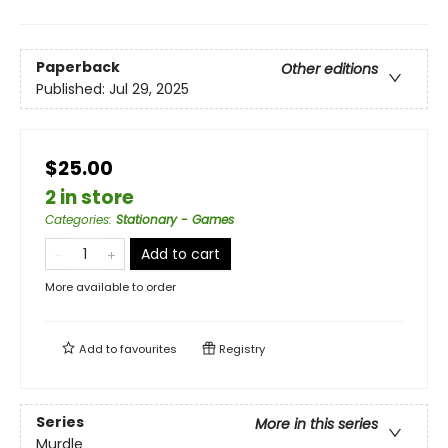
Paperback
Other editions
Published:
Jul 29, 2025
$25.00
2 in store
Categories
:
Stationary - Games
Add to cart
More available to order
Add to
favourites
Registry
Series
More in this series
Murdle