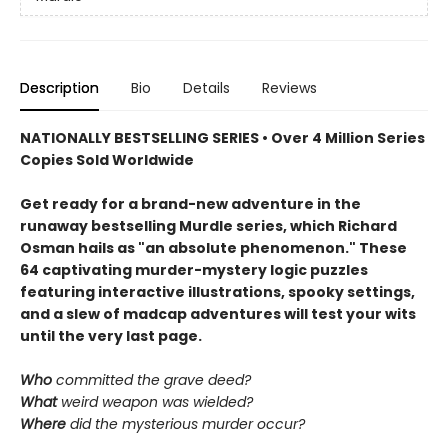
Description
Bio
Details
Reviews
NATIONALLY BESTSELLING SERIES • Over 4 Million Series
Copies Sold Worldwide
Get ready for a brand-new adventure in the
runaway bestselling Murdle series, which Richard
Osman hails as "an absolute phenomenon." These
64 captivating murder-mystery logic puzzles
featuring interactive illustrations, spooky settings,
and a slew of madcap adventures will test your wits
until the very last page.
Who
committed the grave deed?
What
weird weapon was wielded?
Where
did the mysterious murder occur?