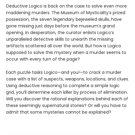
Deductive Logico is back on the case to solve even more
maddening murders. The Museum of Mysticality’s prized
possession, the seven legendary bejeweled skulls, have
gone missing just days before the museum’s grand
opening. In desperation, the curator enlists Logico’s
unparalleled detective skills to unearth the missing
artifacts scattered all over the world. But how is Logico
supposed to solve this mystery when a murder seems to
occur with every turn of the page?
Each puzzle tasks Logico—and you!—to crack a murder
case with a list of suspects, weapons, locations, and clues.
Using deductive reasoning to complete a simple logic
grid, you’ll determine each killer by process of elimination.
Will you discover the rational explanations behind each of
these seemingly supernatural stories? Or will you have to
admit that some mysteries cannot be explained?