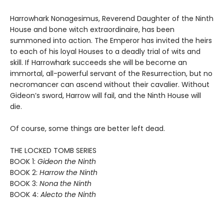
Harrowhark Nonagesimus, Reverend Daughter of the Ninth
House and bone witch extraordinaire, has been
summoned into action. The Emperor has invited the heirs
to each of his loyal Houses to a deadly trial of wits and
skill. If Harrowhark succeeds she will be become an
immortal, all-powerful servant of the Resurrection, but no
necromancer can ascend without their cavalier. Without
Gideon’s sword, Harrow will fail, and the Ninth House will
die.
Of course, some things are better left dead.
THE LOCKED TOMB SERIES
BOOK 1:
Gideon the Ninth
BOOK 2:
Harrow the Ninth
BOOK 3:
Nona the Ninth
BOOK 4:
Alecto the Ninth