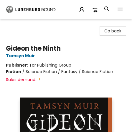
Lunenburg Bound
Go back
Gideon the Ninth
Tamsyn Muir
Publisher:
Tor Publishing Group
Fiction
/
Science Fiction / Fantasy / Science Fiction
Sales demand: