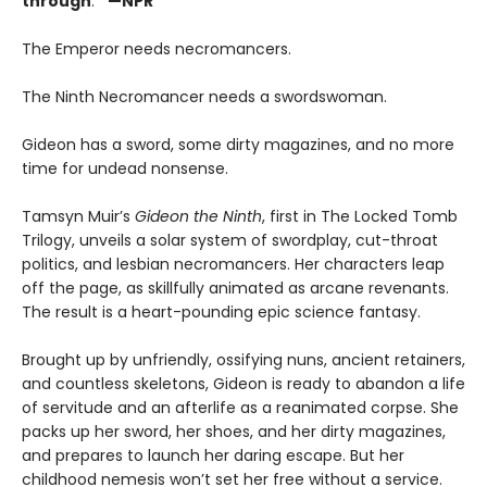
through
.
”
—NPR
The Emperor needs necromancers.
The Ninth Necromancer needs a swordswoman.
Gideon has a sword, some dirty magazines, and no more
time for undead nonsense.
Tamsyn Muir’s
Gideon the Ninth
, first in The Locked Tomb
Trilogy, unveils a solar system of swordplay, cut-throat
politics, and lesbian necromancers. Her characters leap
off the page, as skillfully animated as arcane revenants.
The result is a heart-pounding epic science fantasy.
Brought up by unfriendly, ossifying nuns, ancient retainers,
and countless skeletons, Gideon is ready to abandon a life
of servitude and an afterlife as a reanimated corpse. She
packs up her sword, her shoes, and her dirty magazines,
and prepares to launch her daring escape. But her
childhood nemesis won’t set her free without a service.