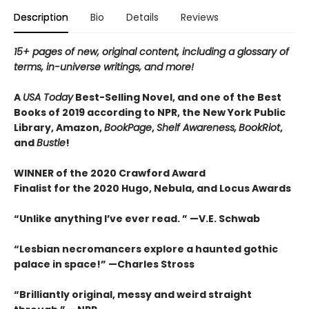
Description
Bio
Details
Reviews
15+ pages of new, original content, including a glossary of
terms, in-universe writings, and more!
A
USA Today
Best-Selling Novel, and one of the Best
Books of 2019 according to NPR, the New York Public
Library, Amazon,
BookPage
,
Shelf Awareness,
BookRiot
,
and
Bustle
!
WINNER of the 2020 Crawford Award
Finalist for the 2020 Hugo, Nebula, and Locus Awards
“Unlike anything I’ve ever read. ” —V.E. Schwab
“Lesbian necromancers explore a haunted gothic
palace in space!” —Charles Stross
“
Brilliantly original, messy and weird straight