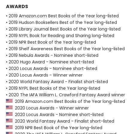
AWARDS
• 2019 Amazon.com Best Books of the Year long-listed
• 2019 Hudson Booksellers Best of the Year long-listed
• 2019 Library Journal Best Books of the Year long-listed
• 2019 NYPL Book for Reading and Sharing long-listed
• 2019 NPR Best Book of the Year long-listed
• 2019 Shelf Awareness Best Books of the Year long-listed
• 2019 Nebula Awards - Nominee short-listed
• 2020 Hugo Award - Nominee short-listed
• 2020 Locus Awards - Nominee short-listed
• 2020 Locus Awards - Winner winner
• 2020 World Fantasy Award - Finalist short-listed
• 2019 NYPL Best Books of the Year long-listed
• 2020 The IAFA William L. Crawford Fantasy Award winner
2019 Amazon.com Best Books of the Year long-listed
2020 Locus Awards - Winner winner
2020 Locus Awards - Nominee short-listed
2020 World Fantasy Award - Finalist short-listed
2019 NPR Best Book of the Year long-listed