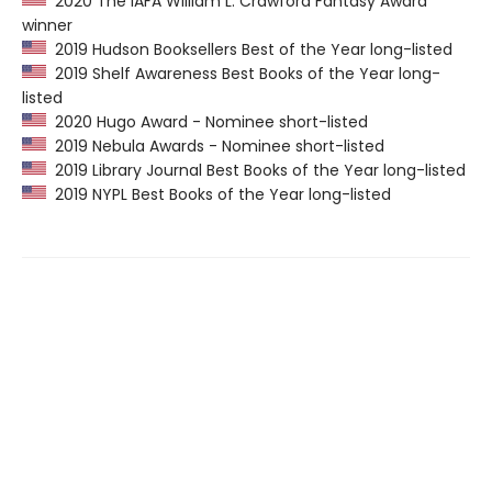
2020 The IAFA William L. Crawford Fantasy Award
winner
2019 Hudson Booksellers Best of the Year long-listed
2019 Shelf Awareness Best Books of the Year long-
listed
2020 Hugo Award - Nominee short-listed
2019 Nebula Awards - Nominee short-listed
2019 Library Journal Best Books of the Year long-listed
2019 NYPL Best Books of the Year long-listed