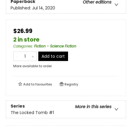
Paperback
Other editions
Published:
Jul 14, 2020
$26.99
2 in store
Categories
:
Fiction - Science Fiction
Add to cart
More available to order
Add to
favourites
Registry
Series
More in this series
The Locked Tomb
#1