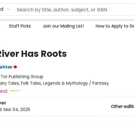
rd
Staff Picks
Join our Mailing List!
How to Apply to Ge
River Has Roots
ohtar
:
Tor Publishing Group
airy Tales, Folk Tales, Legends & Mythology / Fantasy
and:
ver
Other editi
d:
Mar 04, 2025