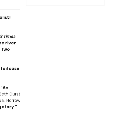
list!
k Times
e river
t two
foil case
•
"
An
Beth Durst
x E. Harrow
 story."