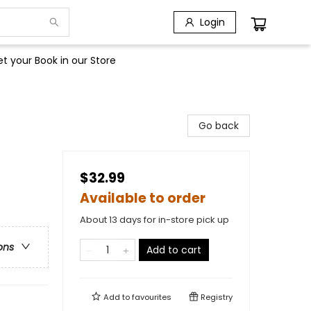
Login
t your Book in our Store
Go back
$32.99
Available to order
About 13 days for in-store pick up
ons
Add to cart
Add to
favourites
Registry