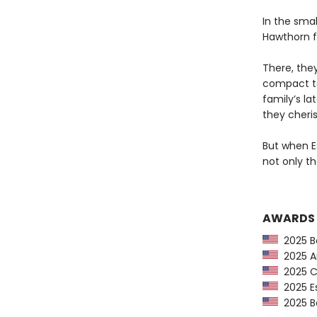
In the smal
Hawthorn f
There, the
compact to
family’s l
they cheris
But when Es
not only the
AWARDS
2025 Ba
2025 Am
2025 CP
2025 Es
2025 Bo