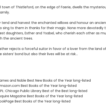
l town of Thistleford, on the edge of Faerie, dwells the mysterio
amily.
y tend and harvest the enchanted willows and honour an ancien
 sing to them in thanks for their magic. None more devotedly 
atest daughters, Esther and Ysabel, who cherish each other as m
h the ancient trees.
ther rejects a forceful suitor in favor of a lover from the land of
 sisters’ bond but also their lives will be at risk…
rnes and Noble Best New Books of the Year long-listed
azon.com Best Books of the Year long-listed
L: Chicago Public Library Best of the Best long-listed
quire Magazine Best Books of the Year long-listed
okPage Best Books of the Year long-listed