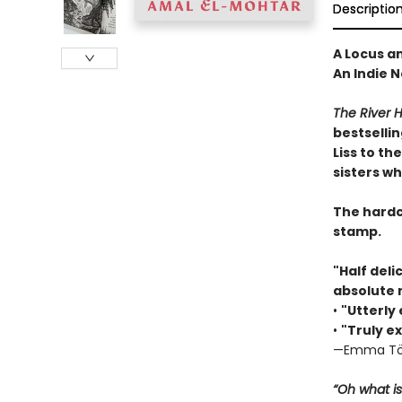
Descriptio
A Locus a
An Indie N
The River 
bestselli
Liss to th
sisters w
The hardco
stamp.
"Half deli
absolute 
•
"Utterly
•
"Truly ex
—Emma Tö
“Oh what is