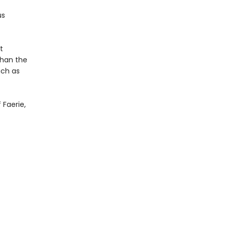
us
t
than the
uch as
 Faerie,