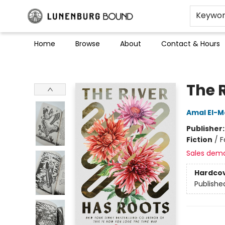
Keywo
Home
Browse
About
Contact & Hours
Lunenburg Bound
The 
Amal El-M
Publisher
Fiction
/
F
Sales dem
Hardco
Publishe