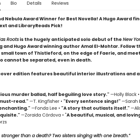
n
Bio
Details
Reviews
nd Nebula Award Winner for Best Novella! A Hugo Award fina
ext and LibraryReads Pick!
Has Roots
is the hugely anticipated solo debut of the
New Yor
ng and Hugo Award winning author Amal El-Mohtar. Follow th
e small town of Thistleford, on the edge of Faerie, and mee
ho cannot be separated, even in death.
ver edition features beautiful interior illustrations and a 
cious murder ballad, half beguiling love story."
—Holly Black 
must-read."
—T. Kingfisher •
"
Every sentence sings!"
—Sarah 
 enchanting."
—Fonda Lee •
"A story that outlasts itself."
—Ali
quisite."
—Zoraida Córdova • "
A
beautiful, musical, and loving
rzs
 stronger than a death? Two sisters singing with one breath.”