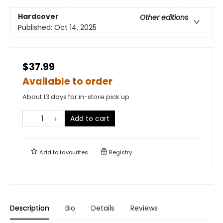
Hardcover
Other editions
Published:
Oct 14, 2025
$37.99
Available to order
About 13 days for in-store pick up
Add to cart
Add to
favourites
Registry
Description
Bio
Details
Reviews