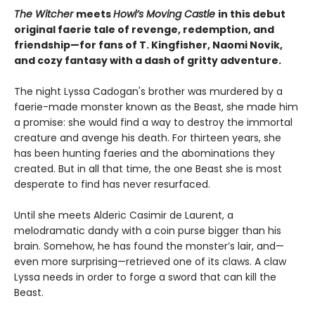
The Witcher
meets
Howl’s Moving Castle
in this debut
original faerie tale of revenge, redemption, and
friendship—for fans of T. Kingfisher, Naomi Novik,
and cozy fantasy with a dash of gritty adventure.
The night Lyssa Cadogan's brother was murdered by a
faerie-made monster known as the Beast, she made him
a promise: she would find a way to destroy the immortal
creature and avenge his death. For thirteen years, she
has been hunting faeries and the abominations they
created. But in all that time, the one Beast she is most
desperate to find has never resurfaced.
Until she meets Alderic Casimir de Laurent, a
melodramatic dandy with a coin purse bigger than his
brain. Somehow, he has found the monster’s lair, and—
even more surprising—retrieved one of its claws. A claw
Lyssa needs in order to forge a sword that can kill the
Beast.