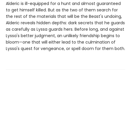
Alderic is ill-equipped for a hunt and almost guaranteed
to get himself killed. But as the two of them search for
the rest of the materials that will be the Beast's undoing,
Alderic reveals hidden depths: dark secrets that he guards
as carefully as Lyssa guards hers. Before long, and against
Lyssa's better judgment, an unlikely friendship begins to
bloom—one that will either lead to the culmination of
Lyssa's quest for vengeance, or spell doom for them both.