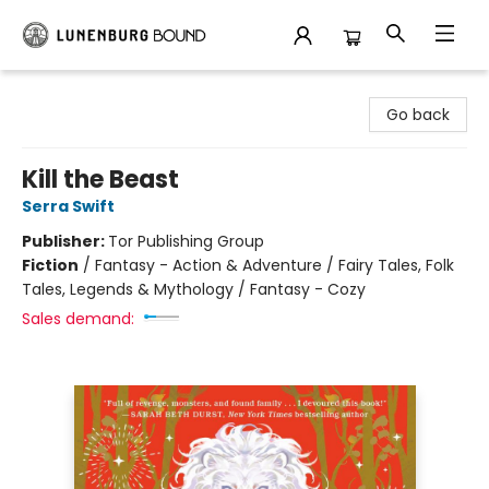
Lunenburg Bound
Go back
Kill the Beast
Serra Swift
Publisher:
Tor Publishing Group
Fiction
/
Fantasy - Action & Adventure / Fairy Tales, Folk
Tales, Legends & Mythology / Fantasy - Cozy
Sales demand: