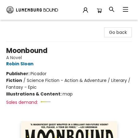
Lunenburg Bound
Go back
Moonbound
A Novel
Robin Sloan
Publisher:
Picador
Fiction
/
Science Fiction - Action & Adventure / Literary /
Fantasy - Epic
Illustrations & Content:
map
Sales demand: