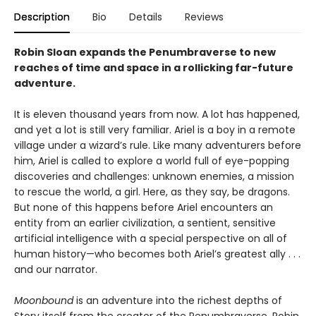
Description
Bio
Details
Reviews
Robin Sloan expands the Penumbraverse to new
reaches of time and space in a rollicking far-future
adventure.
It is eleven thousand years from now. A lot has happened,
and yet a lot is still very familiar. Ariel is a boy in a remote
village under a wizard’s rule. Like many adventurers before
him, Ariel is called to explore a world full of eye-popping
discoveries and challenges: unknown enemies, a mission
to rescue the world, a girl. Here, as they say, be dragons.
But none of this happens before Ariel encounters an
entity from an earlier civilization, a sentient, sensitive
artificial intelligence with a special perspective on all of
human history—who becomes both Ariel’s greatest ally . . .
and our narrator.
Moonbound
is an adventure into the richest depths of