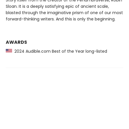
Story itself from the creator of the Penumbraverse, Robin
Sloan. It is a deeply satisfying epic of ancient scale,
blasted through the imaginative prism of one of our most
forward-thinking writers. And this is only the beginning.
AWARDS
2024 Audible.com Best of the Year long-listed