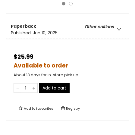
Paperback
Other editions
Published:
Jun 10, 2025
$25.99
Available to order
About 13 days for in-store pick up
Add to cart
Add to
favourites
Registry