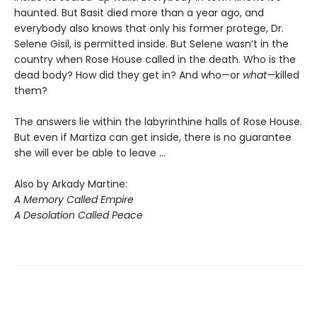
haunted. But Basit died more than a year ago, and
everybody also knows that only his former protege, Dr.
Selene Gisil, is permitted inside. But Selene wasn’t in the
country when Rose House called in the death. Who is the
dead body? How did they get in? And who—or
what
—killed
them?
The answers lie within the labyrinthine halls of Rose House.
But even if Martiza can get inside, there is no guarantee
she will ever be able to leave ...
Also by Arkady Martine:
A Memory Called Empire
A Desolation Called Peace