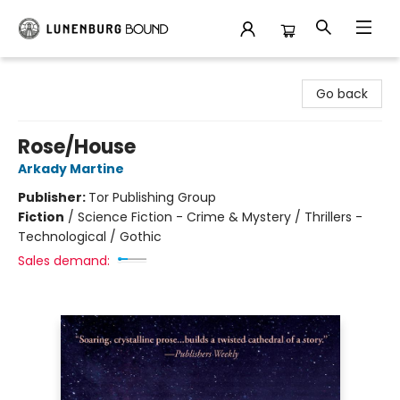
Lunenburg Bound
Go back
Rose/House
Arkady Martine
Publisher:
Tor Publishing Group
Fiction
/
Science Fiction - Crime & Mystery / Thrillers -
Technological / Gothic
Sales demand: