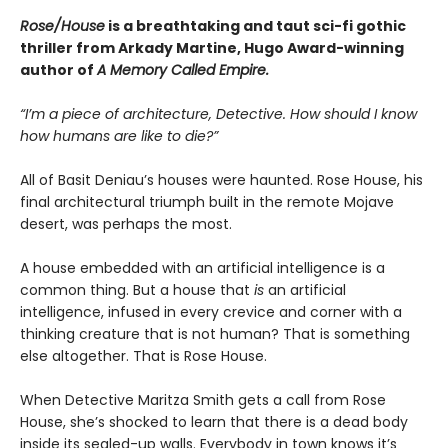
Rose/House
is a breathtaking and taut
sci-fi gothic
thriller from Arkady Martine,
Hugo Award-winning
author of
A Memory Called Empire
.
“I’m a piece of architecture, Detective. How should I know
how humans are like to die?”
All of Basit Deniau’s houses were haunted. Rose House, his
final architectural triumph built in the remote Mojave
desert, was perhaps the most.
A house embedded with an artificial intelligence is a
common thing. But a house that
is
an artificial
intelligence, infused in every crevice and corner with a
thinking creature that is not human? That is something
else altogether. That is Rose House.
When Detective Maritza Smith gets a call from Rose
House, she’s shocked to learn that there is a dead body
inside its sealed-up walls. Everybody in town knows it’s