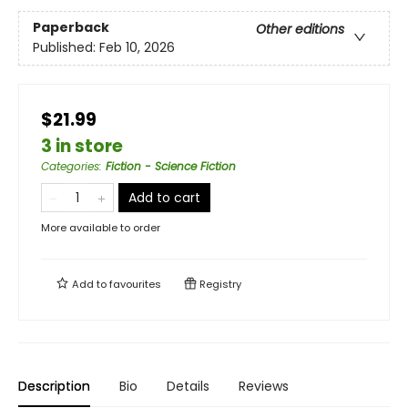
Paperback
Other editions
Published:
Feb 10, 2026
$21.99
3 in store
Categories
:
Fiction - Science Fiction
Add to cart
More available to order
Add to
favourites
Registry
Description
Bio
Details
Reviews