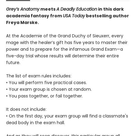
Grey’s Anatomy
meets
A Deadly Education
in this dark
academia fantasy from
USA Today
bestselling author
Freya Marske.
At the Academie of the Grand Duchy of Sieuxerr, every
mage with the healer’s gift has five years to master their
power and to prepare for the infamous Grand Exam—a
five-day trial whose results will determine their entire
future.
The list of exam rules includes:
• You will perform five practical cases.
• Your exam group is chosen at random.
• You pass together, or fail together.
It does not include:
• On the first day, your exam group will find a classmate's
dead body in the exam hall.