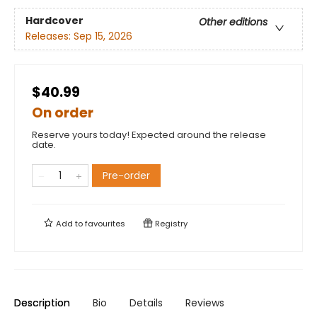
Hardcover
Other editions
Releases:
Sep 15, 2026
$40.99
On order
Reserve yours today! Expected around the release
date.
Pre-order
Add to
favourites
Registry
Description
Bio
Details
Reviews