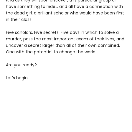
And as they will soon discover, this particular group all
have something to hide... and all have a connection with
the dead girl, a brilliant scholar who would have been first
in their class.
Five scholars. Five secrets. Five days in which to solve a
murder, pass the most important exam of their lives, and
uncover a secret larger than all of their own combined.
One with the potential to change the world.
Are you ready?
Let’s begin.