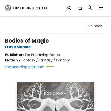
Lunenburg Bound
Go back
Bodies of Magic
Freya Marske
Publisher:
Tor Publishing Group
Fiction
/
Fantasy / Fantasy / Fantasy
Forthcoming demand: