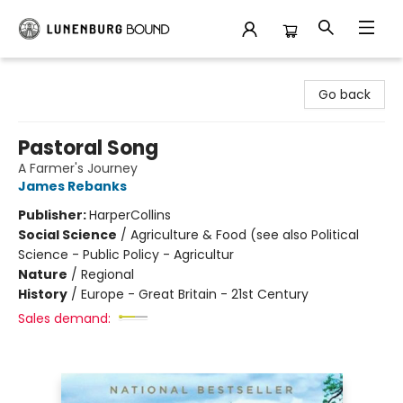
Lunenburg Bound
Go back
Pastoral Song
A Farmer's Journey
James Rebanks
Publisher:
HarperCollins
Social Science
/
Agriculture & Food (see also Political
Science - Public Policy - Agricultur
Nature
/
Regional
History
/
Europe - Great Britain - 21st Century
Sales demand: