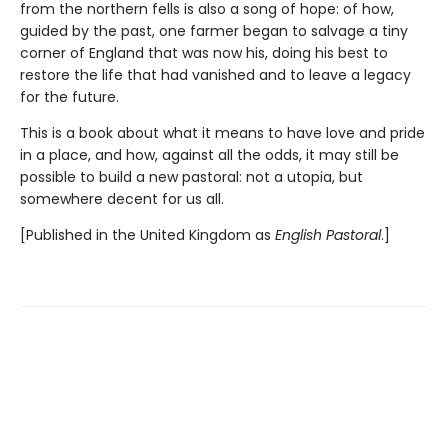
from the northern fells is also a song of hope: of how,
guided by the past, one farmer began to salvage a tiny
corner of England that was now his, doing his best to
restore the life that had vanished and to leave a legacy
for the future.
This is a book about what it means to have love and pride
in a place, and how, against all the odds, it may still be
possible to build a new pastoral: not a utopia, but
somewhere decent for us all.
[Published in the United Kingdom as
English Pastoral
.]