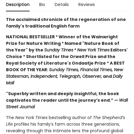
Description
Bio
Details
Reviews
The acclaimed chronicle of the regeneration of one
family's traditional English farm
NATIONAL BESTSELLER * Winner of the Wainwright
Prize for Nature Writing * Named "Nature Book of
the Year" by the
Sunday Times
*
New York Times
Editors'
Choice * Shortlisted for the Orwell Prize and the
Royal Society of Literature's Ondaatje Prize * A BEST
BOOK OF THE YEAR:
Sunday Times, Financial Times, New
Statesman, Independent, Telegraph, Observer,
and
Daily
Mail
"Superbly written and deeply insightful, the book
captivates the reader until the journey’s end.” —
Wall
Street Journal
The
New York Times
bestselling author of
The Shepherd’s
Life
profiles
his family’s farm across three generations,
revealing through this intimate lens the profound global