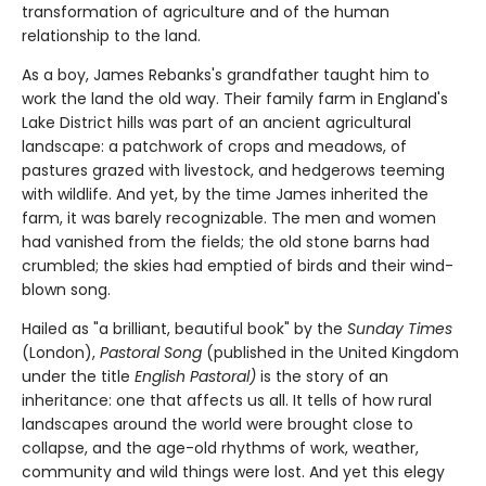
transformation of agriculture and of the human
relationship to the land.
As a boy, James Rebanks's grandfather taught him to
work the land the old way. Their family farm in England's
Lake District hills was part of an ancient agricultural
landscape: a patchwork of crops and meadows, of
pastures grazed with livestock, and hedgerows teeming
with wildlife. And yet, by the time James inherited the
farm, it was barely recognizable. The men and women
had vanished from the fields; the old stone barns had
crumbled; the skies had emptied of birds and their wind-
blown song.
Hailed as "a brilliant, beautiful book" by the
Sunday Times
(London),
Pastoral Song
(published in the United Kingdom
under the title
English Pastoral)
is the story of an
inheritance: one that affects us all. It tells of how rural
landscapes around the world were brought close to
collapse, and the age-old rhythms of work, weather,
community and wild things were lost. And yet this elegy