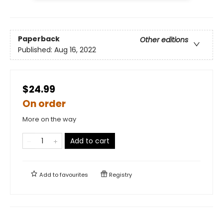
Paperback
Other editions
Published:
Aug 16, 2022
$24.99
On order
More on the way
Add to cart
Add to
favourites
Registry