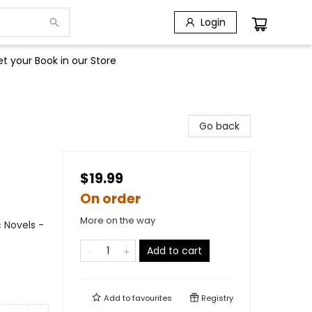
Login
t your Book in our Store
Go back
$19.99
On order
More on the way
 Novels -
Add to cart
Add to
favourites
Registry