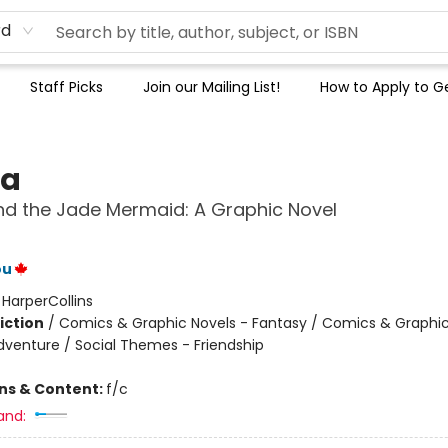
rd
Staff Picks
Join our Mailing List!
How to Apply to Ge
na
d the Jade Mermaid: A Graphic Novel
ou
:
HarperCollins
iction
/
Comics & Graphic Novels - Fantasy / Comics & Graphic
dventure / Social Themes - Friendship
ons & Content:
f/c
and: