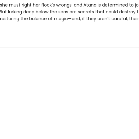
she must right her flock’s wrongs, and Atana is determined to jo
 But lurking deep below the seas are secrets that could destroy th
estoring the balance of magic—and, if they aren’t careful, their
.