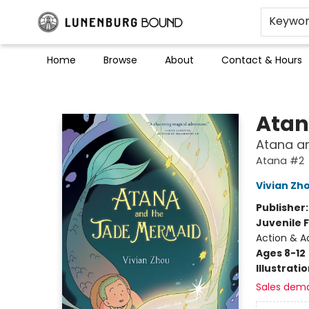
Keywo
Home
Browse
About
Contact & Hours
Lunenburg Bound
Ata
Atana an
Atana #2
Vivian Zh
Publisher
Juvenile F
Action & A
Ages 8-12
Illustrati
Sales dem