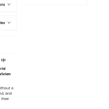
ons
ries
 Up
rld
Vivian
ithout a
rd, and
their