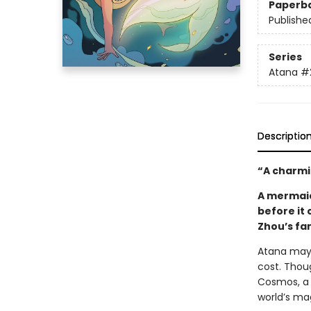
Paperb
Publishe
Series
Atana
#
Descriptio
“A charmi
A mermaid,
before it 
Zhou’s fa
Atana may 
cost. Thou
Cosmos, a 
world’s mag