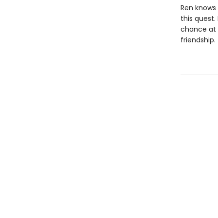
Ren knows 
this quest.
chance at r
friendship