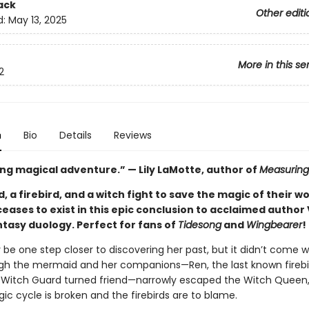
ack
Other editi
d:
May 13, 2025
More in this se
2
n
Bio
Details
Reviews
ng magical adventure.” — Lily LaMotte, author of
Measuring
 a firebird, and a witch fight to save the magic of their wo
ceases to exist in this epic conclusion to acclaimed author 
ntasy duology. Perfect for fans of
Tidesong
and
Wingbearer
!
be one step closer to discovering her past, but it didn’t come w
gh the mermaid and her companions—Ren, the last known firebi
Witch Guard turned friend—narrowly escaped the Witch Queen, 
ic cycle is broken and the firebirds are to blame.