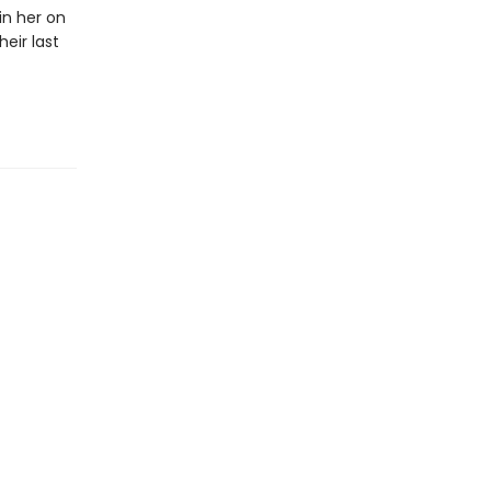
in her on
eir last