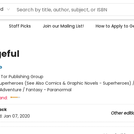
rd
Staff Picks
Join our Mailing List!
How to Apply to Ge
eful
b
:
Tor Publishing Group
uperheroes (See Also Comics & Graphic Novels - Superheroes) 
 Adventure / Fantasy - Paranormal
and:
ack
Other editi
d:
Jan 07, 2020