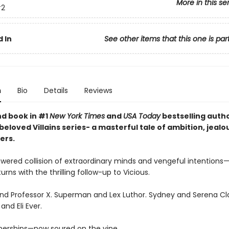
More in this se
2
 In
See other items that this one is par
n
Bio
Details
Reviews
d book in #1
New York Times
and
USA Today
bestselling autho
eloved Villains series- a masterful tale of ambition, jealo
ers.
wered collision of extraordinary minds and vengeful intentions—V
rns with the thrilling follow-up to Vicious.
d Professor X. Superman and Lex Luthor. Sydney and Serena Cla
and Eli Ever.
nerships—now soured on the vine.