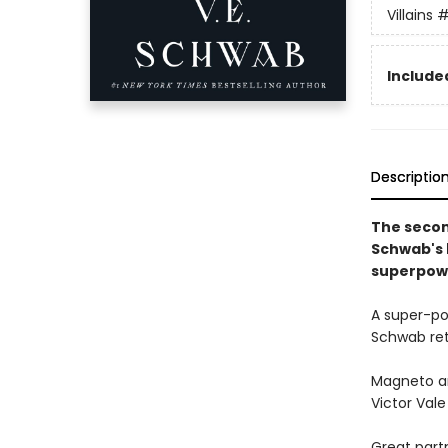
Villains
#
Included
Descriptio
The secon
Schwab's b
superpow
A super-po
Schwab retu
Magneto an
Victor Vale 
Great part