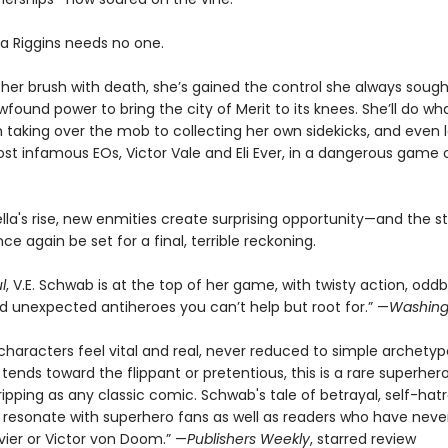
la Riggins needs no one.
 her brush with death, she’s gained the control she always sough
found power to bring the city of Merit to its knees. She’ll do wha
m taking over the mob to collecting her own sidekicks, and even 
st infamous EOs, Victor Vale and Eli Ever, in a dangerous game 
lla's rise, new enmities create surprising opportunity—and the s
nce again be set for a final, terrible reckoning.
l
, V.E. Schwab is at the top of her game, with twisty action, oddb
nd unexpected antiheroes you can’t help but root for.” —
Washing
haracters feel vital and real, never reduced to simple archetypes
tends toward the flippant or pretentious, this is a rare superher
ipping as any classic comic. Schwab's tale of betrayal, self-hat
ll resonate with superhero fans as well as readers who have neve
vier or Victor von Doom.” —
Publishers Weekly
, starred review