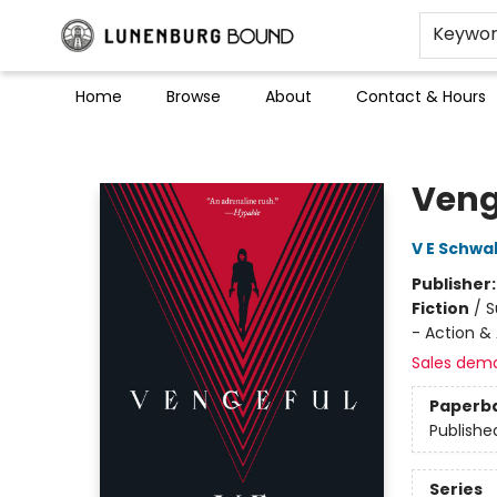
Keywo
Home
Browse
About
Contact & Hours
Lunenburg Bound
Veng
V E Schwa
Publisher
Fiction
/
S
- Action &
Sales dem
Paperb
Publishe
Series