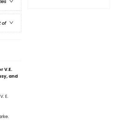
ries
t of
r V.E.
usy, and
. E.
rke.