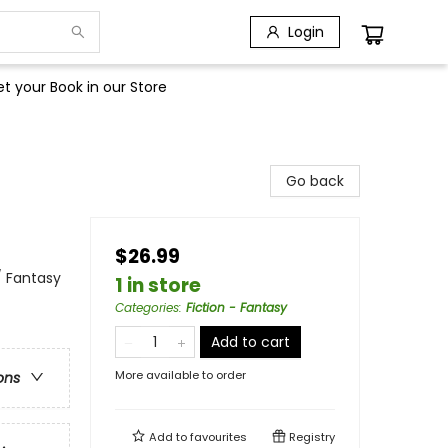
Login
t your Book in our Store
Go back
$26.99
/ Fantasy
1 in store
Categories
:
Fiction - Fantasy
Add to cart
More available to order
ons
Add to
favourites
Registry