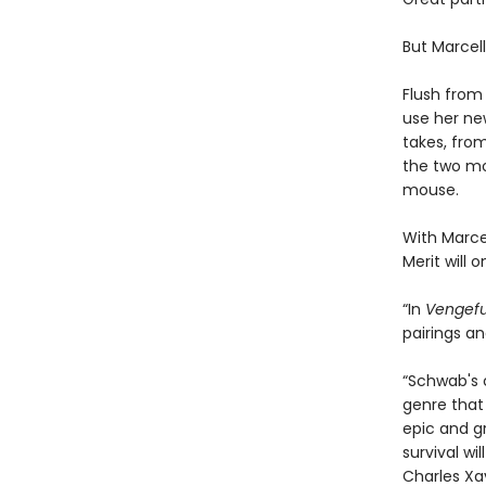
But Marcel
Flush from
use her new
takes, fro
the two mo
mouse.
With Marce
Merit will o
“In
Vengefu
pairings a
“Schwab's c
genre that 
epic and gr
survival wi
Charles Xa