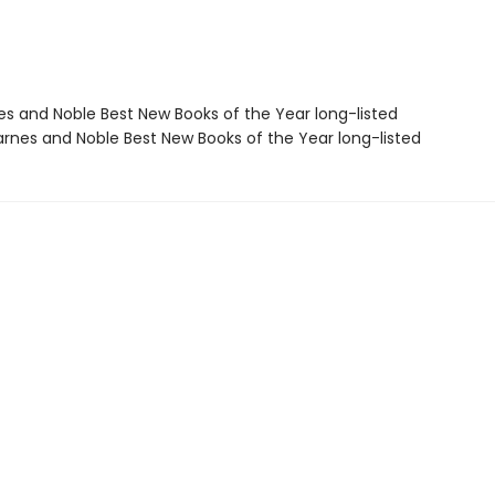
nes and Noble Best New Books of the Year long-listed
rnes and Noble Best New Books of the Year long-listed