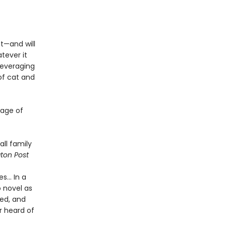
t—and will
tever it
leveraging
of cat and
tage of
all family
ton Post
... In a
o novel as
red, and
r heard of