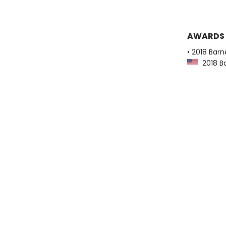
AWARDS
• 2018 Bar
2018 Ba