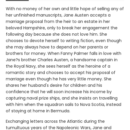
With no money of her own and little hope of selling any of
her unfinished manuscripts, Jane Austen accepts a
marriage proposal from the heir to an estate in her
beloved Hampshire, only to break her engagement the
following day because she does not love him. She
chooses to devote herself to writing fiction, even though
she may always have to depend on her parents or
brothers for money. When Fanny Palmer falls in love with
Jane?s brother Charles Austen, a handsome captain in
the Royal Navy, she sees herself as the heroine of a
romantic story and chooses to accept his proposal of
marriage even though he has very little money. She
shares her husband's desire for children and his
confidence that he will soon increase his income by
capturing naval prize ships, and she insists on travelling
with him when the squadron sails to Nova Scotia, instead
of staying at home in Bermuda.
Exchanging letters across the Atlantic during the
tumultuous years of the Napoleonic Wars, Jane and