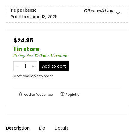
Paperback
Other editions
Published:
Aug 13, 2025
$24.95
1 in store
Categories
:
Fiction - Literature
Add to cart
More available to order
Add to
favourites
Registry
Description
Bio
Details