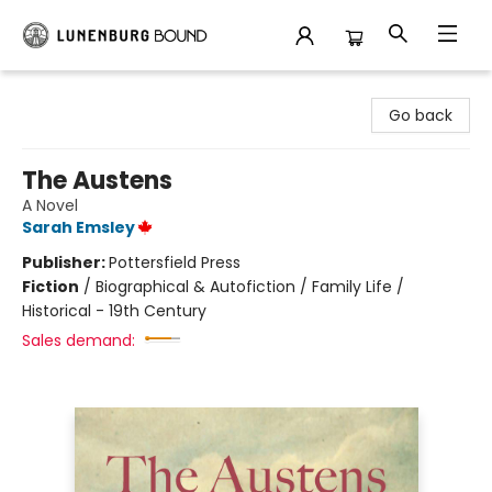
Lunenburg Bound
Go back
The Austens
A Novel
Sarah Emsley
Publisher:
Pottersfield Press
Fiction
/
Biographical & Autofiction / Family Life /
Historical - 19th Century
Sales demand: