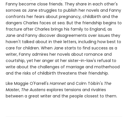
Fanny become close friends. They share in each other's
sorrows as Jane struggles to publish her novels and Fanny
confronts her fears about pregnancy, childbirth and the
dangers Charles faces at sea. But the friendship begins to
fracture after Charles brings his family to England, as
Jane and Fanny discover disagreements over issues they
haven't talked about in their letters, including how best to
care for children. When Jane starts to find success as a
writer, Fanny admires her novels about romance and
courtship, yet her anger at her sister-in-law's refusal to
write about the challenges of marriage and motherhood
and the risks of childbirth threatens their friendship.
Like Maggie O'Farrell's
Hamnet
and Colm Tóibín's
The
Master
,
The Austens
explores tensions and rivalries
between a great writer and the people closest to them.