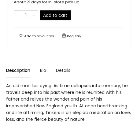
About 21 days for in-store pick up
Add to cart
Add to
favourites
Registry
Description
Bio
Details
An old man lies dying. As time collapses into memory, he
travels deep into his past where he is reunited with his
father and relives the wonder and pain of his
impoverished New England youth. At once heartbreaking
and life affirming, Tinkers is an elegiac meditation on love,
loss, and the fierce beauty of nature.