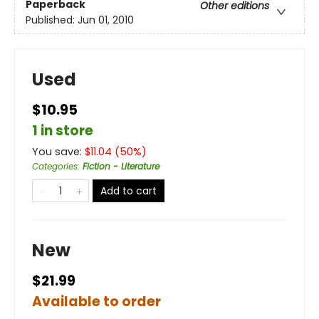
Paperback
Other editions
Published:
Jun 01, 2010
Used
$10.95
1 in store
You save:
$
11.04
(
50
%)
Categories
:
Fiction - Literature
Add to cart
New
$21.99
Available to order