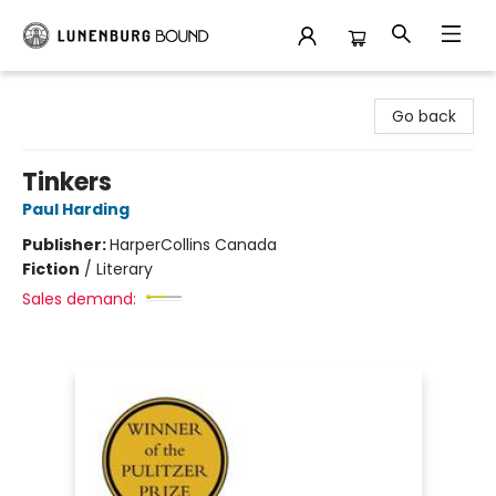
Lunenburg Bound
Go back
Tinkers
Paul Harding
Publisher:
HarperCollins Canada
Fiction
/
Literary
Sales demand: