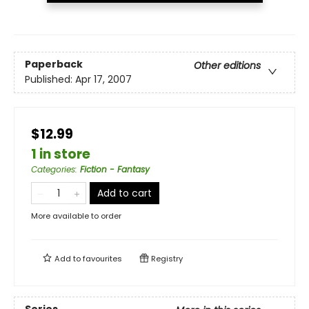
Paperback
Other editions
Published:
Apr 17, 2007
$12.99
1 in store
Categories
:
Fiction - Fantasy
Add to cart
More available to order
Add to
favourites
Registry