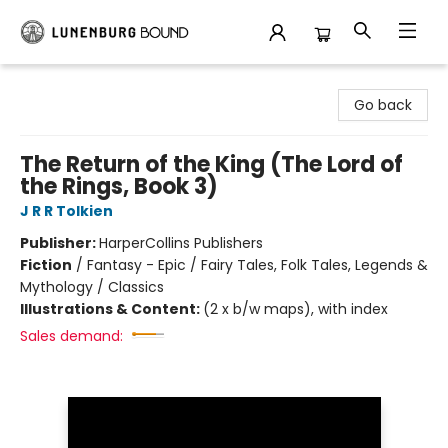
Lunenburg Bound
Go back
The Return of the King (The Lord of
the Rings, Book 3)
J R R Tolkien
Publisher:
HarperCollins Publishers
Fiction
/
Fantasy - Epic / Fairy Tales, Folk Tales, Legends &
Mythology / Classics
Illustrations & Content:
(2 x b/w maps), with index
Sales demand: