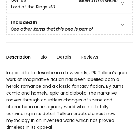
Series
More in this series
Lord of the Rings
#3
Included In
See other items that this one is part of
Description
Bio
Details
Reviews
Impossible to describe in a few words, JRR Tolkien′s great
work of imaginative fiction has been labelled both a
heroic romance and a classic fantasy fiction. By turns
comic and homely, epic and diabolic, the narrative
moves through countless changes of scene and
character in an imaginary world which is totally
convincing in its detail. Tolkien created a vast new
mythology in an invented world which has proved
timeless in its appeal.