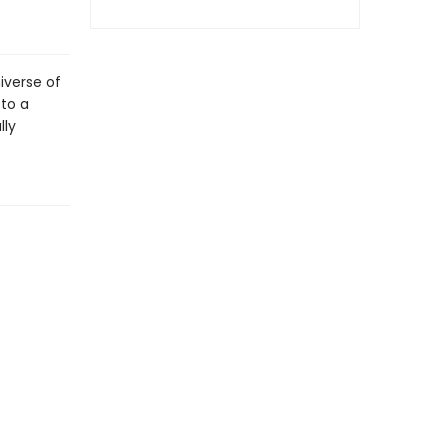
niverse of
 to a
lly