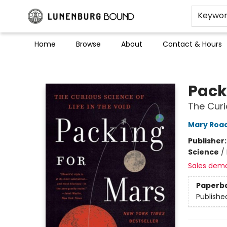
Keywo
Home
Browse
About
Contact & Hours
Lunenburg Bound
Pack
The Curi
Mary Roa
Publisher
Science
/
Sales dem
Paperb
Publishe