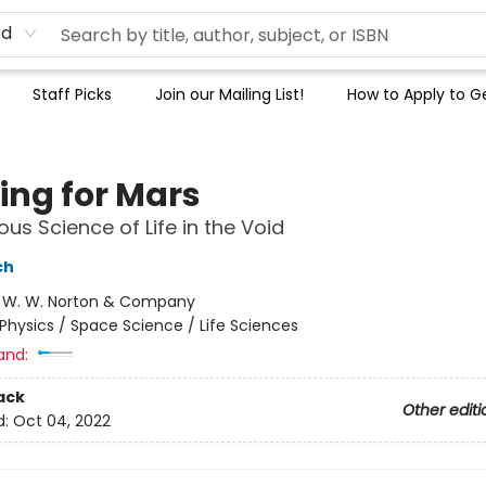
rd
Staff Picks
Join our Mailing List!
How to Apply to Ge
ing for Mars
ous Science of Life in the Void
ch
:
W. W. Norton & Company
Physics / Space Science / Life Sciences
and:
ack
Other editi
d:
Oct 04, 2022