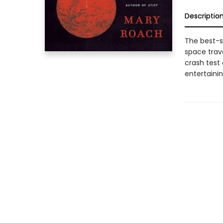
Descriptio
The best-se
space trave
crash test
entertainin