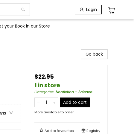
Login
t your Book in our Store
Go back
$22.95
1 in store
Categories
:
Nonfiction - Science
Add to cart
More available to order
ons
Add to
favourites
Registry