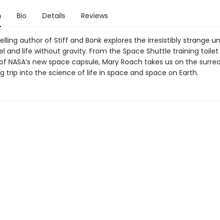
n
Bio
Details
Reviews
lling author of Stiff and Bonk explores the irresistibly strange u
l and life without gravity. From the Space Shuttle training toilet
 of NASA’s new space capsule, Mary Roach takes us on the surrea
g trip into the science of life in space and space on Earth.