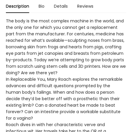
Description
Bio
Details
Reviews
The body is the most complex machine in the world, and
the only one for which you cannot get a replacement
part from the manufacturer. For centuries, medicine has
reached for what’s available—sculpting noses from brass,
borrowing skin from frogs and hearts from pigs, crafting
eye parts from jet canopies and breasts from petroleum
by-products. Today we’re attempting to grow body parts
from scratch using stem cells and 3D printers. How are we
doing? Are we there yet?
In Replaceable You, Mary Roach explores the remarkable
advances and difficult questions prompted by the
human body’s failings. When and how does a person
decide they’d be better off with a prosthetic than their
existing limb? Can a donated heart be made to beat
forever? Can an intestine provide a workable substitute
for a vagina?
Roach dives in with her characteristic verve and
infectious wit. Her travels take her to the OR at a