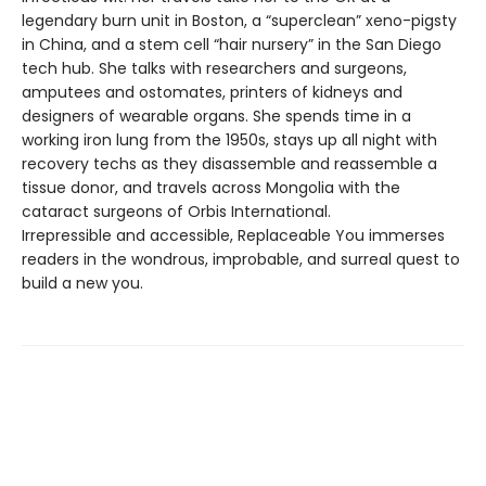
legendary burn unit in Boston, a “superclean” xeno-pigsty
in China, and a stem cell “hair nursery” in the San Diego
tech hub. She talks with researchers and surgeons,
amputees and ostomates, printers of kidneys and
designers of wearable organs. She spends time in a
working iron lung from the 1950s, stays up all night with
recovery techs as they disassemble and reassemble a
tissue donor, and travels across Mongolia with the
cataract surgeons of Orbis International.
Irrepressible and accessible, Replaceable You immerses
readers in the wondrous, improbable, and surreal quest to
build a new you.