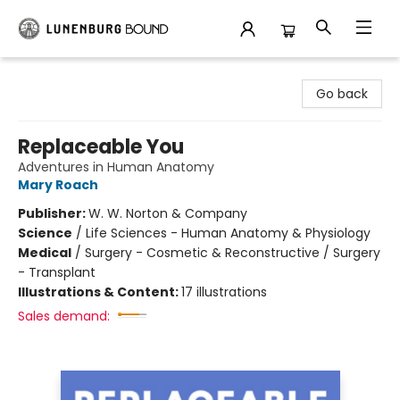
Lunenburg Bound
Go back
Replaceable You
Adventures in Human Anatomy
Mary Roach
Publisher:
W. W. Norton & Company
Science
/
Life Sciences - Human Anatomy & Physiology
Medical
/
Surgery - Cosmetic & Reconstructive / Surgery
- Transplant
Illustrations & Content:
17 illustrations
Sales demand: