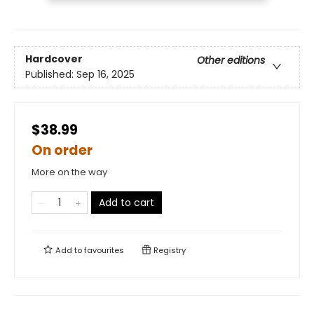
Hardcover
Other editions
Published:
Sep 16, 2025
$38.99
On order
More on the way
Add to cart
Add to
favourites
Registry