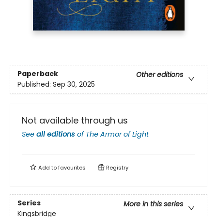
Paperback
Other editions
Published:
Sep 30, 2025
Not available through us
See
all editions
of
The Armor of Light
Add to
favourites
Registry
Series
More in this series
Kingsbridge