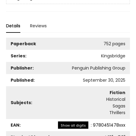
Details
Reviews
Paperback
752 pages
Series:
Kingsbridge
Publisher:
Penguin Publishing Group
Published:
September 30, 2025
Fiction
Historical
Subjects:
Sagas
Thrillers
EAN:
:
9780451478xxx
Show all digits