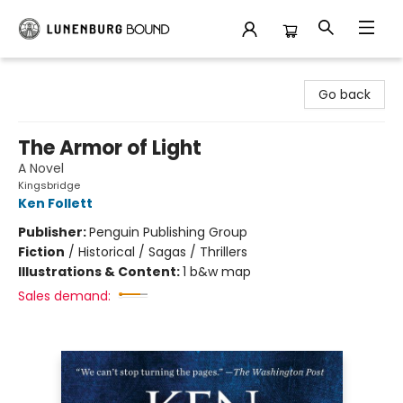
Lunenburg Bound
Go back
The Armor of Light
A Novel
Kingsbridge
Ken Follett
Publisher:
Penguin Publishing Group
Fiction
/
Historical / Sagas / Thrillers
Illustrations & Content:
1 b&w map
Sales demand: