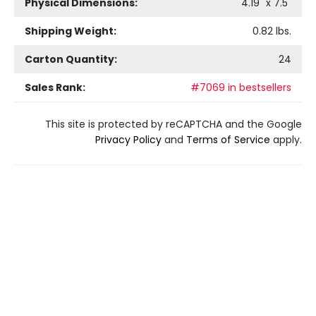
Physical Dimensions:
4.19
" x
7.5
"
Shipping Weight:
0.82
lbs.
Carton Quantity:
24
Sales Rank:
#7069 in bestsellers
This site is protected by reCAPTCHA and the Google
Privacy Policy
and
Terms of Service
apply.