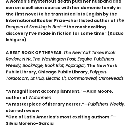
A woman’s mysterious death puts her husband and
son on a collision course with her demonic family in
the first novel to be translated into English by the
International Booker Prize–shortlisted author of
The
Dangers of Smoking in Bed
—“the most exciting
discovery I’ve made in fiction for some time” (Kazuo
Ishiguro).
A BEST BOOK OF THE YEAR:
The New York Times Book
Review,
NPR,
The Washington Post, Esquire, Publishers
Weekly, BookPage, Book Riot, PopSugar,
The New York
Public Library, Chicago Public Library,
Polygon,
Tordotcom, Lit Hub, Electric Lit, Commonweal, CrimeReads
“A magnificent accomplishment.”—Alan Moore,
author of
Watchmen
“A masterpiece of literary horror.”—
Publishers Weekly,
starred review
“One of Latin America’s most exciting authors.”—
Silvia Moreno-Garcia