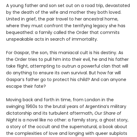
A young father and son set out on a road trip, devastated
by the death of the wife and mother they both loved.
United in grief, the pair travel to her ancestral home,
where they must confront the terrifying legacy she has
bequeathed: a family called the Order that commits
unspeakable acts in search of immortality.
For Gaspar, the son, this maniacal cult is his destiny. As
the Order tries to pull him into their evil, he and his father
take flight, attempting to outrun a powerful clan that will
do anything to ensure its own survival. But how far will
Gaspar’s father go to protect his child? And can anyone
escape their fate?
Moving back and forth in time, from London in the
swinging 1960s to the brutal years of Argentina’s military
dictatorship and its turbulent aftermath,
Our Share of
Night
is a novel like no other: a family story, a ghost story,
a story of the occult and the supernatural, a book about
the complexities of love and longing with queer subplots