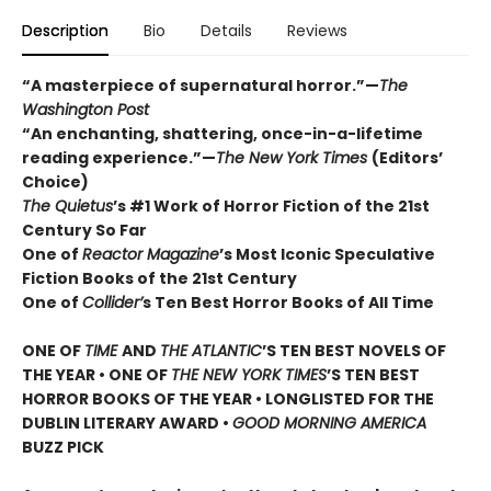
Description
Bio
Details
Reviews
“A masterpiece of supernatural horror.”—
The
Washington Post
“An enchanting, shattering, once-in-a-lifetime
reading experience.”—
The New York Times
(Editors’
Choice)
The Quietus
’s #1 Work of Horror Fiction of the 21st
Century So Far
One of
Reactor Magazine
’s Most Iconic Speculative
Fiction Books of the 21st Century
One of
Collider’
s Ten Best Horror Books of All Time
ONE OF
TIME
AND
THE ATLANTIC
’S TEN BEST NOVELS OF
THE YEAR •
ONE OF
THE NEW YORK TIMES
’S TEN BEST
HORROR BOOKS OF THE YEAR • LONGLISTED FOR THE
DUBLIN LITERARY AWARD •
GOOD MORNING AMERICA
BUZZ PICK