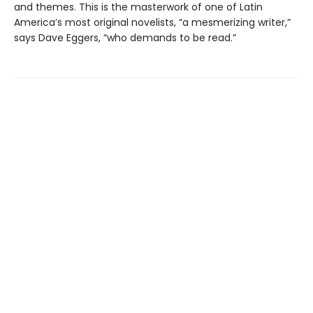
and themes. This is the masterwork of one of Latin
America’s most original novelists, “a mesmerizing writer,”
says Dave Eggers, “who demands to be read.”