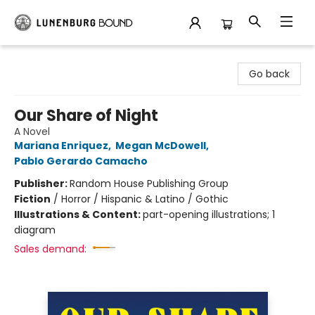
Lunenburg Bound
Go back
Our Share of Night
A Novel
Mariana Enriquez
,
Megan McDowell
,
Pablo Gerardo Camacho
Publisher:
Random House Publishing Group
Fiction
/
Horror / Hispanic & Latino / Gothic
Illustrations & Content:
part-opening illustrations; 1
diagram
Sales demand: