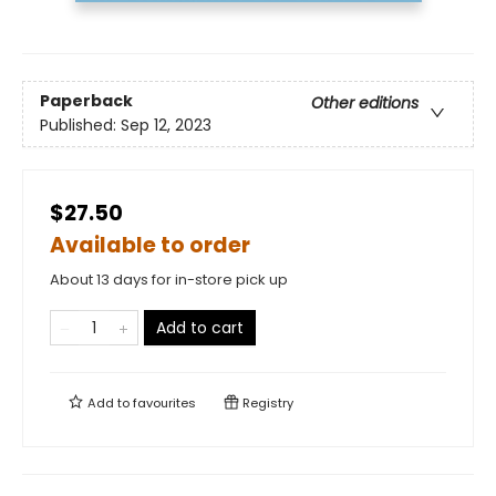
Paperback
Other editions
Published:
Sep 12, 2023
$27.50
Available to order
About 13 days for in-store pick up
Add to cart
Add to
favourites
Registry