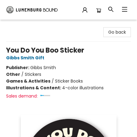
Lunenburg Bound
Go back
You Do You Boo Sticker
Gibbs Smith Gift
Publisher:
Gibbs Smith
Other
/
Stickers
Games & Activities
/
Sticker Books
Illustrations & Content:
4-color illustrations
Sales demand: