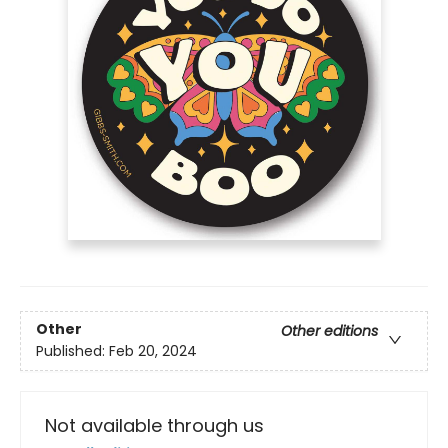
Other
Other editions
Published:
Feb 20, 2024
Not available through us