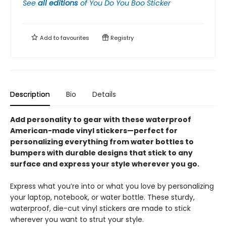
See
all editions
of
You Do You Boo Sticker
Add to
favourites
Registry
Description
Bio
Details
Add personality to gear with these waterproof
American-made vinyl stickers—perfect for
personalizing everything from water bottles to
bumpers with durable designs that stick to any
surface and express your style wherever you go.
Express what you’re into or what you love by personalizing
your laptop, notebook, or water bottle. These sturdy,
waterproof, die-cut vinyl stickers are made to stick
wherever you want to strut your style.