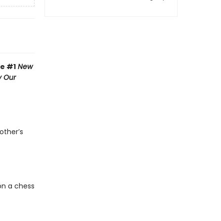
he #1
New
y Our
other’s
on a chess
e