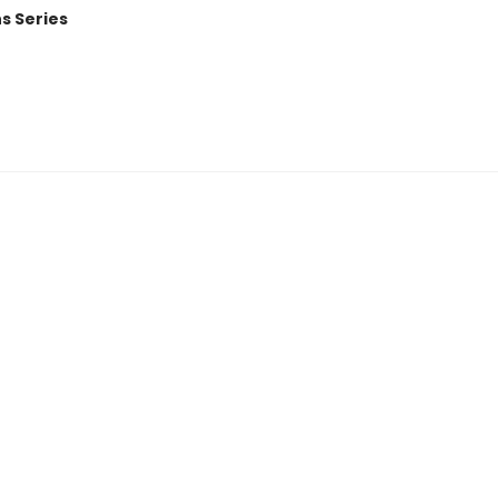
ns Series