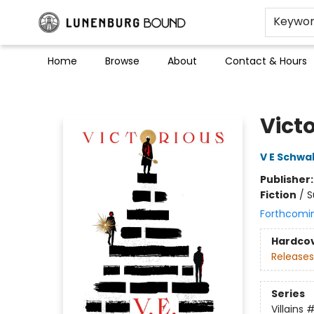
Keywo
Home
Browse
About
Contact & Hours
Lunenburg Bound
Vict
V E Schwa
Publisher
Fiction
/
S
Forthcomi
Hardco
Releases
Series
Villains
#