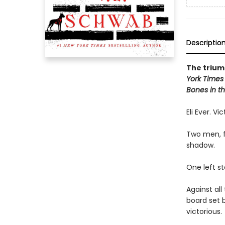
Descriptio
The triump
York Times
Bones in th
Eli Ever. Vi
Two men, f
shadow.
One left s
Against al
board set 
victorious.