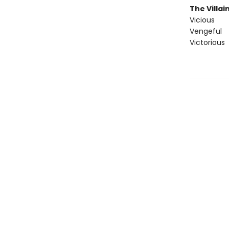
The Villai
Vicious
Vengeful
Victorious