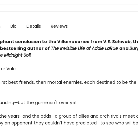
n
Bio
Details
Reviews
hant conclusion to the Villains series from V.E. Schwab, t
bestselling author of
The Invisible Life of Addie LaRue
and
Bur
e Midnight Soil.
ctor Vale.
irst best friends, then mortal enemies, each destined to be the 
tanding—but the game isn't over yet
l the years–and the odds—a group of allies and arch rivals meet 
by an opponent they couldn’t have predicted….to see who will b