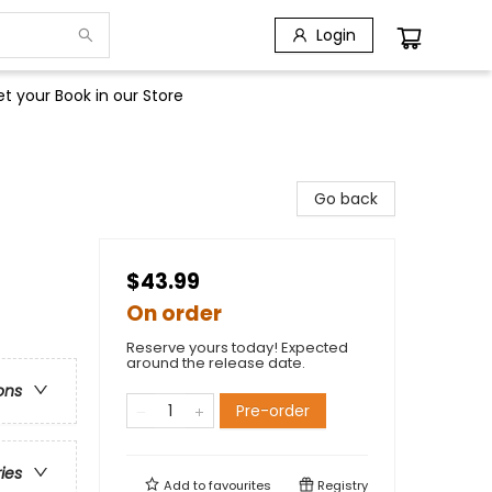
Login
t your Book in our Store
Go back
$43.99
On order
Reserve yours today! Expected
around the release date.
ons
Pre-order
ries
Add to
favourites
Registry