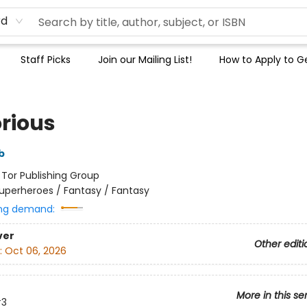
rd
Staff Picks
Join our Mailing List!
How to Apply to Ge
orious
b
:
Tor Publishing Group
uperheroes / Fantasy / Fantasy
ng demand:
ver
Other editi
:
Oct 06, 2026
More in this se
3