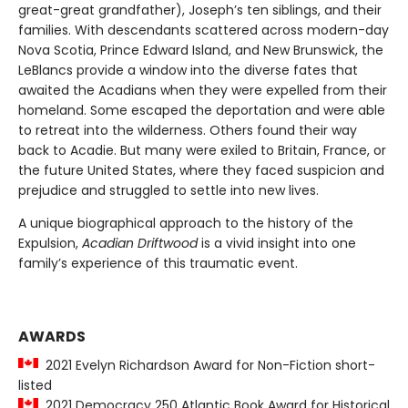
great-great grandfather), Joseph’s ten siblings, and their
families. With descendants scattered across modern-day
Nova Scotia, Prince Edward Island, and New Brunswick, the
LeBlancs provide a window into the diverse fates that
awaited the Acadians when they were expelled from their
homeland. Some escaped the deportation and were able
to retreat into the wilderness. Others found their way
back to Acadie. But many were exiled to Britain, France, or
the future United States, where they faced suspicion and
prejudice and struggled to settle into new lives.
A unique biographical approach to the history of the
Expulsion,
Acadian Driftwood
is a vivid insight into one
family’s experience of this traumatic event.
AWARDS
2021 Evelyn Richardson Award for Non-Fiction short-
listed
2021 Democracy 250 Atlantic Book Award for Historical