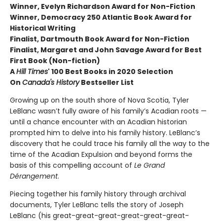
Winner, Evelyn Richardson Award for Non-Fiction
Winner, Democracy 250 Atlantic Book Award for
Historical Writing
Finalist, Dartmouth Book Award for Non-Fiction
Finalist, Margaret and John Savage Award for Best
First Book (Non-fiction)
A
Hill Times
' 100 Best Books in 2020 Selection
On
Canada's History
Bestseller List
Growing up on the south shore of Nova Scotia, Tyler
LeBlanc wasn’t fully aware of his family’s Acadian roots —
until a chance encounter with an Acadian historian
prompted him to delve into his family history. LeBlanc’s
discovery that he could trace his family all the way to the
time of the Acadian Expulsion and beyond forms the
basis of this compelling account of
Le Grand
Dérangement
.
Piecing together his family history through archival
documents, Tyler LeBlanc tells the story of Joseph
LeBlanc (his great-great-great-great-great-great-