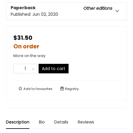
Paperback
Other editions
Published:
Jun 02, 2020
$31.50
On order
More on the way
Add to cart
Add to
favourites
Registry
Description
Bio
Details
Reviews