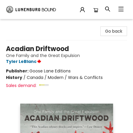
Lunenburg Bound
Go back
Acadian Driftwood
One Family and the Great Expulsion
Tyler LeBlanc
Publisher:
Goose Lane Editions
History
/
Canada / Modern / Wars & Conflicts
Sales demand: