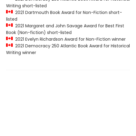
Writing short-listed
2021 Dartmouth Book Award for Non-Fiction short-
listed
2021 Margaret and John Savage Award for Best First
Book (Non-fiction) short-listed
2021 Evelyn Richardson Award for Non-Fiction winner
2021 Democracy 250 Atlantic Book Award for Historical
Writing winner