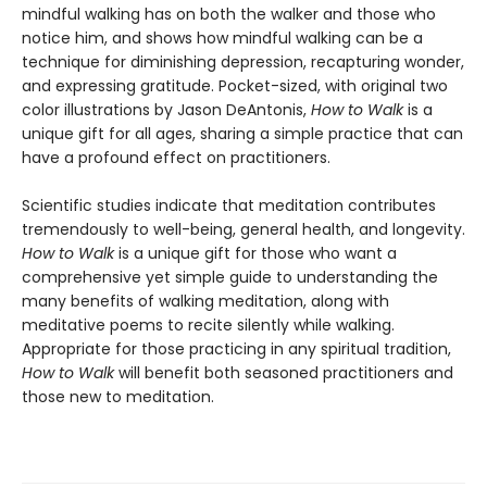
mindful walking has on both the walker and those who
notice him, and shows how mindful walking can be a
technique for diminishing depression, recapturing wonder,
and expressing gratitude. Pocket-sized, with original two
color illustrations by Jason DeAntonis,
How to Walk
is a
unique gift for all ages, sharing a simple practice that can
have a profound effect on practitioners.
Scientific studies indicate that meditation contributes
tremendously to well-being, general health, and longevity.
How to Walk
is a unique gift for those who want a
comprehensive yet simple guide to understanding the
many benefits of walking meditation, along with
meditative poems to recite silently while walking.
Appropriate for those practicing in any spiritual tradition,
How to Walk
will benefit both seasoned practitioners and
those new to meditation.