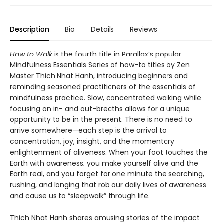
Description
Bio
Details
Reviews
How to Walk
is the fourth title in Parallax’s popular
Mindfulness Essentials Series of how-to titles by Zen
Master Thich Nhat Hanh, introducing beginners and
reminding seasoned practitioners of the essentials of
mindfulness practice. Slow, concentrated walking while
focusing on in- and out-breaths allows for a unique
opportunity to be in the present. There is no need to
arrive somewhere—each step is the arrival to
concentration, joy, insight, and the momentary
enlightenment of aliveness. When your foot touches the
Earth with awareness, you make yourself alive and the
Earth real, and you forget for one minute the searching,
rushing, and longing that rob our daily lives of awareness
and cause us to “sleepwalk” through life.
Thich Nhat Hanh shares amusing stories of the impact