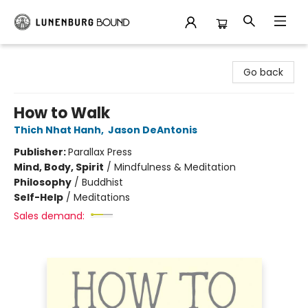
Lunenburg Bound
Go back
How to Walk
Thich Nhat Hanh
,
Jason DeAntonis
Publisher:
Parallax Press
Mind, Body, Spirit
/
Mindfulness & Meditation
Philosophy
/
Buddhist
Self-Help
/
Meditations
Sales demand: