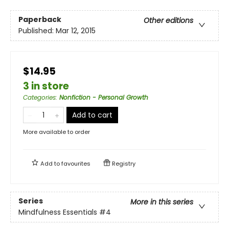
Paperback
Other editions
Published:
Mar 12, 2015
$14.95
3 in store
Categories
:
Nonfiction - Personal Growth
Add to cart
More available to order
Add to
favourites
Registry
Series
More in this series
Mindfulness Essentials
#4