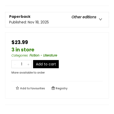
Paperback
Other editions
Published:
Nov 18, 2025
$23.99
3 in store
Categories
:
Fiction - Literature
Add to cart
More available to order
Add to
favourites
Registry