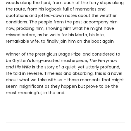
woods along the fjord, from each of the ferry stops along
the route, from his logbook full of memories and
quotations and jotted-down notes about the weather
conditions. The people from the past accompany him
now, prodding him, showing him what he might have
missed before, as he waits for his Marta, his late,
remarkable wife, to finally join him on the boat again.
Winner of the prestigious Brage Prize, and considered to
be Grytten’s long-awaited masterpiece,
The Ferryman
and His Wife
is the story of a quiet, yet utterly profound,
life told in reverse. Timeless and absorbing, this is a novel
about what we take with us – those moments that might
seem insignificant as they happen but prove to be the
most meaningful, in the end.