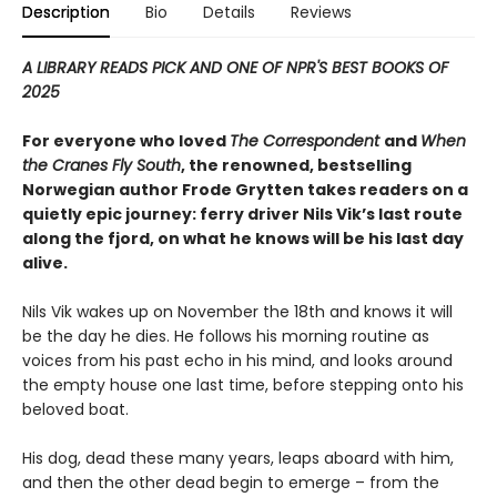
Description
Bio
Details
Reviews
A LIBRARY READS PICK AND ONE OF NPR'S BEST BOOKS OF
2025
For everyone who loved
The Correspondent
and
When
the Cranes Fly South
, the renowned, bestselling
Norwegian author Frode Grytten takes readers on a
quietly epic journey: ferry driver Nils Vik’s last route
along the fjord, on what he knows will be his last day
alive.
Nils Vik wakes up on November the 18th and knows it will
be the day he dies. He follows his morning routine as
voices from his past echo in his mind, and looks around
the empty house one last time, before stepping onto his
beloved boat.
His dog, dead these many years, leaps aboard with him,
and then the other dead begin to emerge – from the