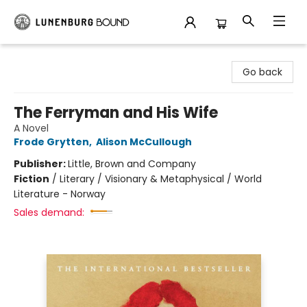
Lunenburg Bound
Go back
The Ferryman and His Wife
A Novel
Frode Grytten
,
Alison McCullough
Publisher:
Little, Brown and Company
Fiction
/
Literary / Visionary & Metaphysical / World
Literature - Norway
Sales demand: