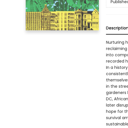
Publishe
Descriptio
Nurturing 
reclaiming
into compo
recorded h
In a histor
consistentl
themselves
in the stre
gardeners b
DC, African
later disru
hope for th
survival a
sustainable