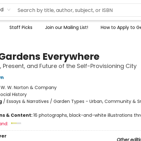
rd
Staff Picks
Join our Mailing List!
How to Apply to Ge
 Gardens Everywhere
, Present, and Future of the Self-Provisioning City
wn
:
W. W. Norton & Company
ocial History
g
/
Essays & Narratives / Garden Types - Urban, Community & S
ons & Content:
16 photographs, black-and-white illustrations th
and:
ver
Other editi