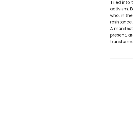
Tilled into
activism. E
who, in the
resistance,
A manifest
present, ar
transformat