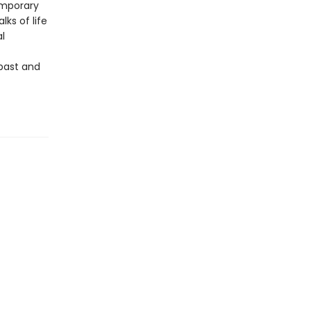
temporary
ks of life
al
 past and