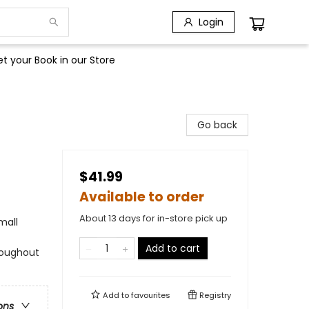
Login
t your Book in our Store
Go back
$41.99
Available to order
About 13 days for in-store pick up
mall
Add to cart
roughout
Add to
favourites
Registry
ons