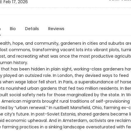
d:
Feb 17, 2026
n
Bio
Details
Reviews
health, hope, and community, gardeners in cities and suburbs ar
 lost commons, transforming vacant lots into vibrant plots, turn
st, and recreating what was once the most productive agricultu
uman history.
y that has been hidden in plain sight, working-class gardeners ha
y played an outsized role. In London, they devised ways to feed
 when wage labor fell short. In Paris, a superabundance of hor
ets nourished urban gardens that fed two million residents. In Berl
uilt social safety nets for those marginalized by the state. In 
 American migrants brought rural traditions of self-provisioning
pted by “urban renewal.” In rustbelt Mansfield, Ohio, farming ex
e city’s future. In post-Soviet Estonia, shared gardens became li
mid economic upheaval. And in Amsterdam, activists are reclaim
 farming practices in a sinking landscape oversaturated with fert