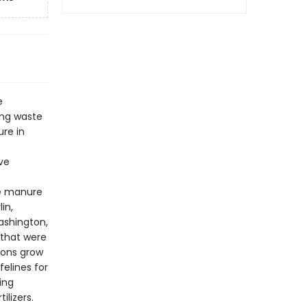
e
ing waste
re in
ve
se manure
in,
Washington,
 that were
-cons grow
felines for
ing
ilizers.