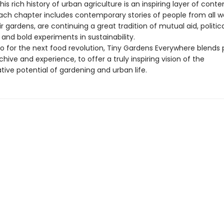
 this rich history of urban agriculture is an inspiring layer of con
ach chapter includes contemporary stories of people from all wal
ir gardens, are continuing a great tradition of mutual aid, politic
 and bold experiments in sustainability.
o for the next food revolution, Tiny Gardens Everywhere blends
chive and experience, to offer a truly inspiring vision of the
ive potential of gardening and urban life.