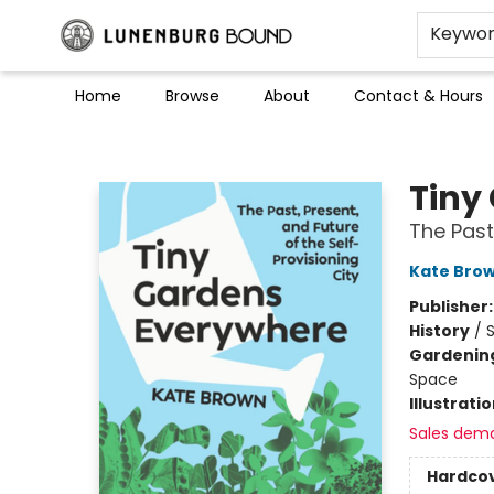
Keywo
Home
Browse
About
Contact & Hours
Lunenburg Bound
Tiny
The Past
Kate Bro
Publisher
History
/
S
Gardenin
Space
Illustrati
Sales dem
Hardco