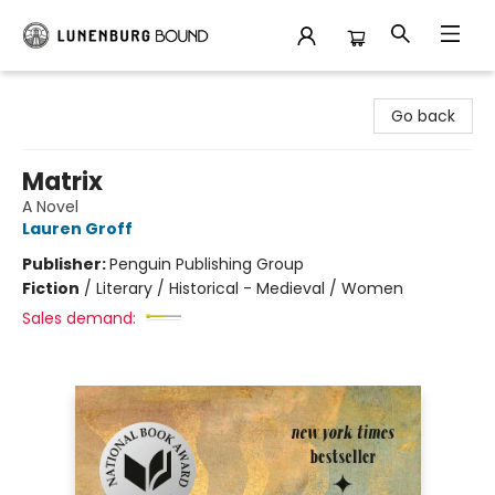
Lunenburg Bound
Go back
Matrix
A Novel
Lauren Groff
Publisher:
Penguin Publishing Group
Fiction
/
Literary / Historical - Medieval / Women
Sales demand: