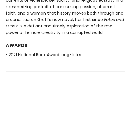
currents of violence, sensuality, and religious ecstasy in a
mesmerizing portrait of consuming passion, aberrant
faith, and a woman that history moves both through and
around. Lauren Groff’s new novel, her first since
Fates and
Furies
, is a defiant and timely exploration of the raw
power of female creativity in a corrupted world.
AWARDS
• 2021 National Book Award long-listed