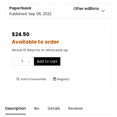
Paperback
Other editions
Published:
Sep 06, 2022
$24.50
Available to order
About 13 days for in-store pick up
Add to cart
Add to
favourites
Registry
Description
Bio
Details
Reviews