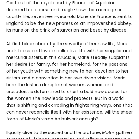
Cast out of the royal court by Eleanor of Aquitaine,
deemed too coarse and rough-hewn for marriage or
courtly life, seventeen-year-old Marie de France is sent to
England to be the new prioress of an impoverished abbey,
its nuns on the brink of starvation and beset by disease.
At first taken aback by the severity of her new life, Marie
finds focus and love in collective life with her singular and
mercurial sisters. In this crucible, Marie steadily supplants
her desire for family, for her homeland, for the passions
of her youth with something new to her: devotion to her
sisters, and a conviction in her own divine visions. Marie,
born the last in a long line of women warriors and
crusaders, is determined to chart a bold new course for
the women she now leads and protects. But in a world
that is shifting and corroding in frightening ways, one that
can never reconcile itself with her existence, will the sheer
force of Marie’s vision be bulwark enough?
Equally alive to the sacred and the profane,
Matrix
gathers