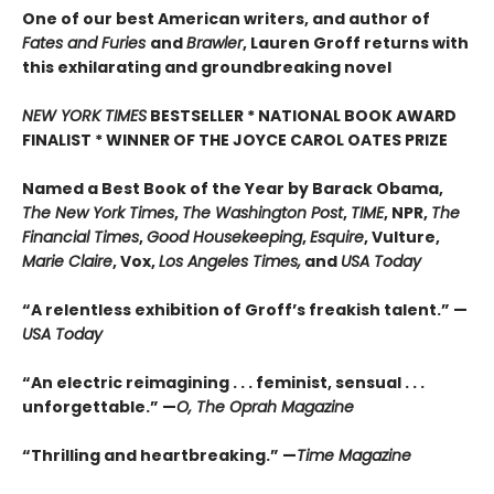
One of our best American writers, and author of
Fates and Furies
and
Brawler
, Lauren Groff returns with
this exhilarating and groundbreaking novel
NEW YORK TIMES
BESTSELLER * NATIONAL BOOK AWARD
FINALIST * WINNER OF THE JOYCE CAROL OATES PRIZE
Named a Best Book of the Year by Barack Obama,
The New York Times
,
The Washington Post
,
TIME
, NPR,
The
Financial Times
,
Good Housekeeping
,
Esquire
, Vulture,
Marie Claire
, Vox,
Los Angeles Times,
and
USA Today
“A relentless exhibition of Groff’s freakish talent.” —
USA Today
“An electric reimagining . . . feminist, sensual . . .
unforgettable.” —
O, The Oprah Magazine
“Thrilling and heartbreaking.” —
Time Magazine