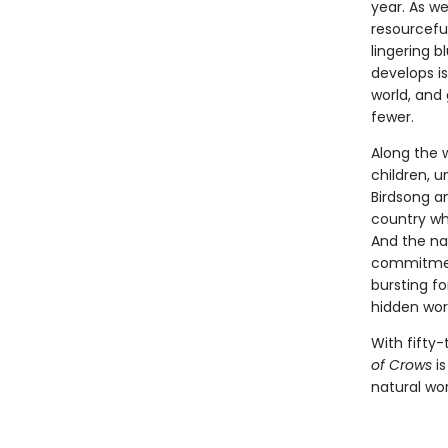
year. As w
resourcefu
lingering b
develops is
world, and
fewer.
Along the 
children, 
Birdsong a
country whe
And the nat
commitment
bursting fo
hidden worl
With fifty-
of Crows
is
natural wor