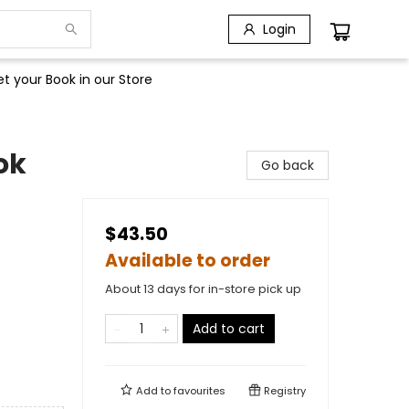
Login
t your Book in our Store
ok
Go back
$43.50
Available to order
About 13 days for in-store pick up
Add to cart
Add to
favourites
Registry