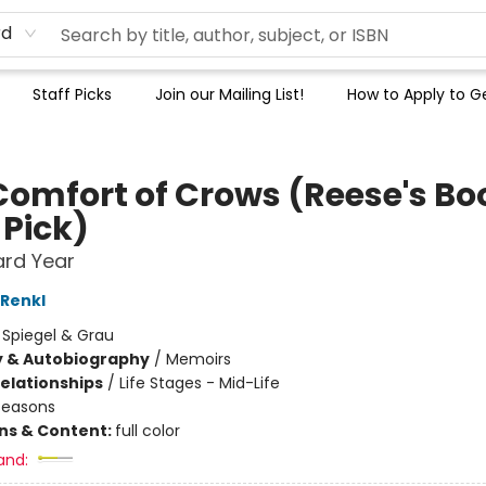
rd
Staff Picks
Join our Mailing List!
How to Apply to Ge
Comfort of Crows (Reese's Bo
 Pick)
ard Year
Renkl
:
Spiegel & Grau
y & Autobiography
/
Memoirs
Relationships
/
Life Stages - Mid-Life
Seasons
ons & Content:
full color
and: