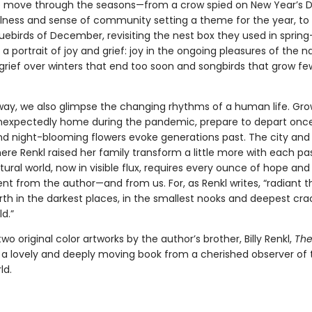
e move through the seasons—from a crow spied on New Year’s Da
lness and sense of community setting a theme for the year, to
luebirds of December, revisiting the nest box they used in spri
 a portrait of joy and grief: joy in the ongoing pleasures of the n
 grief over winters that end too soon and songbirds that grow f
way, we also glimpse the changing rhythms of a human life. Gr
unexpectedly home during the pandemic, prepare to depart onc
nd night-blooming flowers evoke generations past. The city and
re Renkl raised her family transform a little more with each pa
ural world, now in visible flux, requires every ounce of hope and
 from the author—and from us. For, as Renkl writes, “radiant t
rth in the darkest places, in the smallest nooks and deepest cra
d.”
two original color artworks by the author’s brother, Billy Renkl,
The
 a lovely and deeply moving book from a cherished observer of 
ld.