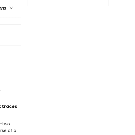
ons
L
t traces
y-two
rse of a