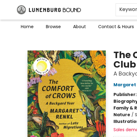
Keywo
Home
Browse
About
Contact & Hours
Lunenburg Bound
The 
Club
A Backy
Margaret 
Publisher
Biograph
Family & 
Nature
/
Illustrati
Sales dem