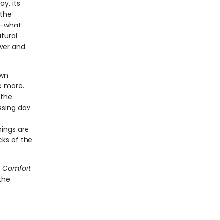
y, its
 the
ng—what
atural
ewer and
own
e more.
 the
ssing day.
hings are
cks of the
 Comfort
the