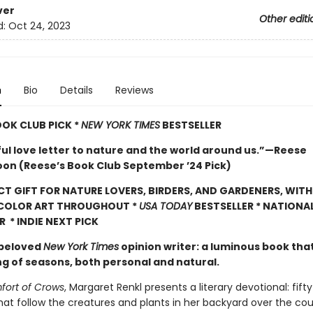
ver
Other editi
d:
Oct 24, 2023
n
Bio
Details
Reviews
OOK CLUB PICK *
NEW YORK TIMES
BESTSELLER
ful love letter to nature and the world around us.”—Reese
on (Reese’s Book Club September ’24 Pick)
CT GIFT FOR NATURE LOVERS, BIRDERS, AND GARDENERS, WITH
 COLOR ART THROUGHOUT
*
USA TODAY
BESTSELLER * NATIONA
R * INDIE NEXT PICK
 beloved
New York Times
opinion writer: a luminous book tha
ng of seasons, both personal and natural.
ort of Crows
, Margaret Renkl presents a literary devotional: fift
hat follow the creatures and plants in her backyard over the cou