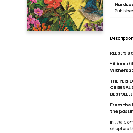
Hardco
Publishe
Descriptio
REESE’S B
“A beauti
Witherspo
THE PERFE
ORIGINAL
BESTSELLE
From the
the passi
In
The Comf
chapters t