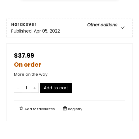
Hardcover
Other editions
Published:
Apr 05, 2022
$37.99
On order
More on the way
Add to cart
Add to
favourites
Registry