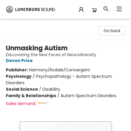
Lunenburg Bound
Go back
Unmasking Autism
Discovering the New Faces of Neurodiversity
Devon Price
Publisher:
Harmony/Rodale/Convergent
Psychology
/
Psychopathology - Autism Spectrum
Disorders
Social Science
/
Disability
Family & Relationships
/
Autism Spectrum Disorders
Sales demand: