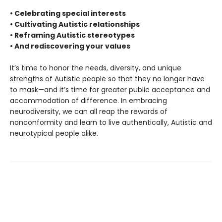
• Celebrating special interests
• Cultivating Autistic relationships
• Reframing Autistic stereotypes
• And rediscovering your values
It’s time to honor the needs, diversity, and unique
strengths of Autistic people so that they no longer have
to mask—and it’s time for greater public acceptance and
accommodation of difference. In embracing
neurodiversity, we can all reap the rewards of
nonconformity and learn to live authentically, Autistic and
neurotypical people alike.