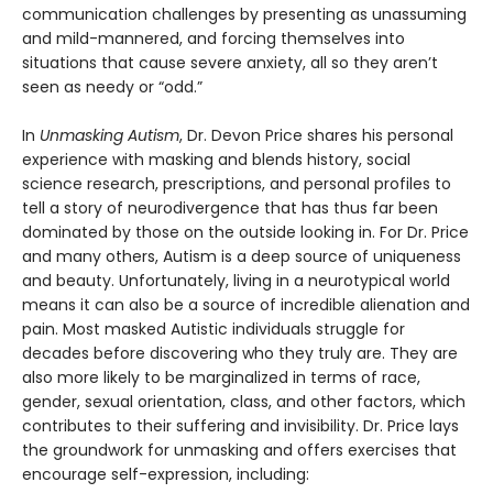
communication challenges by presenting as unassuming
and mild-mannered, and forcing themselves into
situations that cause severe anxiety, all so they aren’t
seen as needy or “odd.”
In
Unmasking Autism
, Dr. Devon Price shares his personal
experience with masking and blends history, social
science research, prescriptions, and personal profiles to
tell a story of neurodivergence that has thus far been
dominated by those on the outside looking in. For Dr. Price
and many others, Autism is a deep source of uniqueness
and beauty. Unfortunately, living in a neurotypical world
means it can also be a source of incredible alienation and
pain. Most masked Autistic individuals struggle for
decades before discovering who they truly are. They are
also more likely to be marginalized in terms of race,
gender, sexual orientation, class, and other factors, which
contributes to their suffering and invisibility. Dr. Price lays
the groundwork for unmasking and offers exercises that
encourage self-expression, including: