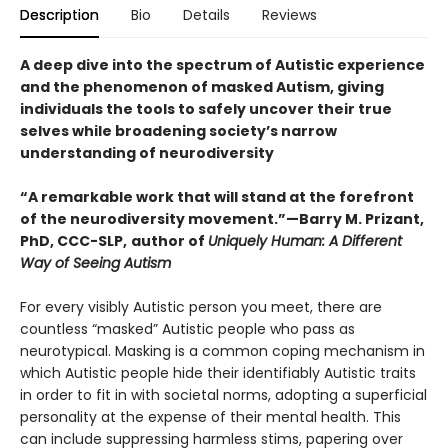
Description
Bio
Details
Reviews
A deep dive into the spectrum of Autistic experience
and the phenomenon of masked Autism, giving
individuals the tools to safely uncover their true
selves while broadening society’s narrow
understanding of neurodiversity
“A remarkable work that will stand at the forefront
of the neurodiversity movement.”—Barry M. Prizant,
PhD, CCC-SLP,
author of
Uniquely Human: A Different
Way of Seeing Autism
For every visibly Autistic person you meet, there are
countless “masked” Autistic people who pass as
neurotypical. Masking is a common coping mechanism in
which Autistic people hide their identifiably Autistic traits
in order to fit in with societal norms, adopting a superficial
personality at the expense of their mental health. This
can include suppressing harmless stims, papering over