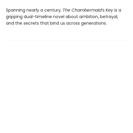
Spanning nearly a century,
The Chambermaid’s Key
is a
gripping dual-timeline novel about ambition, betrayal,
and the secrets that bind us across generations.