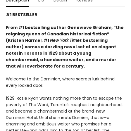
#1 BESTSELLER
From #1 bestselling author Genevieve Graham, “the
reigning queen of Canadian historical fiction”
(Kristen Harmel, #1
New York Times
bestselling
author) comes a dazzling novel set at an elegant
hotel in Toronto in 1929 about a young
chambermaid, a handsome waiter, and a murder
that will reverberate for a century.
Welcome to the Dominion, where secrets lurk behind
every locked door.
1929: Rosie Ryan wants nothing more than to escape the
poverty of The Ward, Toronto’s roughest neighbourhood,
and become a chambermaid at the brand-new
Dominion Hotel. Until she meets Damien, that is—a
charming and ambitious waiter who promises her a
better life—and adds him to the top of her list. The