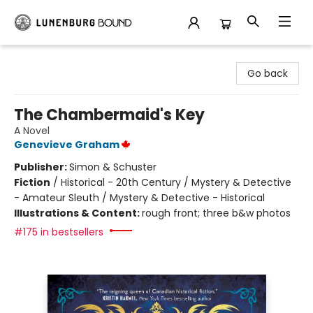
Lunenburg Bound
Go back
The Chambermaid's Key
A Novel
Genevieve Graham
Publisher:
Simon & Schuster
Fiction
/
Historical - 20th Century / Mystery & Detective
- Amateur Sleuth / Mystery & Detective - Historical
Illustrations & Content:
rough front; three b&w photos
#175 in bestsellers