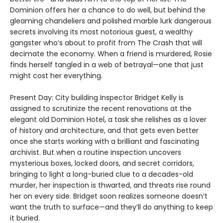
Dominion offers her a chance to do well, but behind the
gleaming chandeliers and polished marble lurk dangerous
secrets involving its most notorious guest, a wealthy
gangster who’s about to profit from The Crash that will
decimate the economy. When a friend is murdered, Rosie
finds herself tangled in a web of betrayal—one that just
might cost her everything.
Present Day: City building Inspector Bridget Kelly is
assigned to scrutinize the recent renovations at the
elegant old Dominion Hotel, a task she relishes as a lover
of history and architecture, and that gets even better
once she starts working with a brilliant and fascinating
archivist. But when a routine inspection uncovers
mysterious boxes, locked doors, and secret corridors,
bringing to light a long-buried clue to a decades-old
murder, her inspection is thwarted, and threats rise round
her on every side. Bridget soon realizes someone doesn’t
want the truth to surface—and they’ll do anything to keep
it buried.