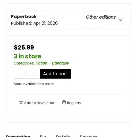
Paperback
Other editions
Published:
Apr 21, 2026
$25.99
3 in store
Categories
:
Fiction - Literature
Add to cart
More available to order
Add to
favourites
Registry
Description
Bio
Details
Reviews