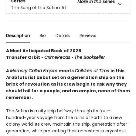
Series
More in this series
The Song of the Safina
#1
Description
Bio
Details
Reviews
A Most Anticipated Book of 2026
Transfer Orbit
•
CrimeReads
•
The Bookseller
A Memory Called Empire
meets
Children of Time
in this
Arabfuturist debut set on a generation ship on the
brink of revolution as its crew begin to ask why they
should toil for a people, and an empire, none of them
remember.
The Safina is a city ship halfway through its four-
hundred-year voyage from the ruins of Earth to a new
colony world. Its crew maintain the ship, generation after
generation, while protecting their ancestors in cryostasis