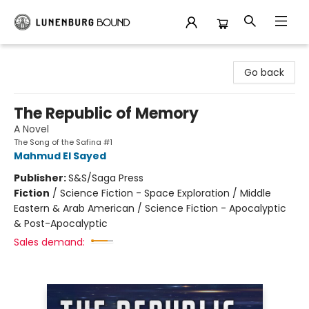
Lunenburg Bound
Go back
The Republic of Memory
A Novel
The Song of the Safina #1
Mahmud El Sayed
Publisher:
S&S/Saga Press
Fiction
/
Science Fiction - Space Exploration / Middle
Eastern & Arab American / Science Fiction - Apocalyptic
& Post-Apocalyptic
Sales demand: