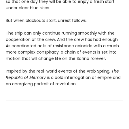
so that one day they will be able to enjoy a fresh start
under clear blue skies.
But when blackouts start, unrest follows.
The ship can only continue running smoothly with the
cooperation of the crew. And the crew has had enough.
As coordinated acts of resistance coincide with a much
more complex conspiracy, a chain of events is set into
motion that will change life on the Safina forever.
Inspired by the real-world events of the Arab Spring,
The
Republic of Memory
is a bold interrogation of empire and
an energizing portrait of revolution.