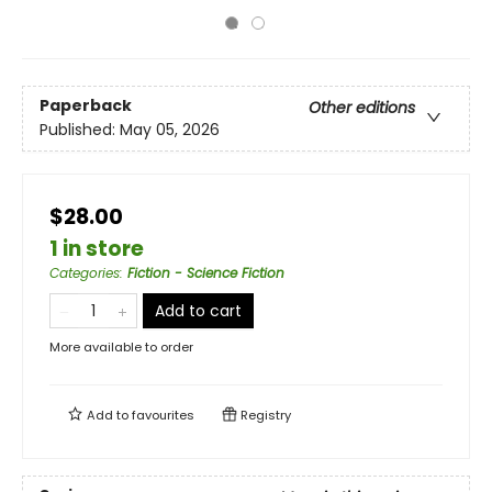
Paperback
Other editions
Published:
May 05, 2026
$28.00
1 in store
Categories
:
Fiction - Science Fiction
Add to cart
More available to order
Add to
favourites
Registry